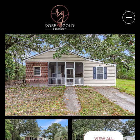
Thursday
Friday
VIEW ALL