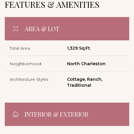
FEATURES & AMENITIES
AREA & LOT
Total Area
1,329 Sq.Ft.
Neighborhood
North Charleston
Architecture Styles
Cottage, Ranch,
Traditional
INTERIOR & EXTERIOR