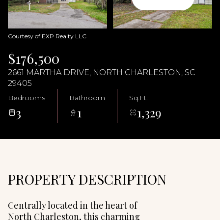
06
07
Aug
Aug
Courtesy of EXP Realty LLC
$176,500
2661 MARTHA DRIVE, NORTH CHARLESTON, SC
29405
Bedrooms
Bathroom
Sq.Ft.
3
1
1,329
PROPERTY DESCRIPTION
Centrally located in the heart of
North Charleston, this charming