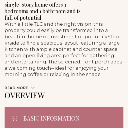
single-story home offers 3
bedrooms and 1 bathroom and is
full of potential!
With a little TLC and the right vision, this
property could easily be transformed into a
beautiful home or investment opportunity.Step
inside to find a spacious layout featuring a large
kitchen with ample cabinet and counter space,
and an open living area perfect for gathering
and entertaining. The screened front porch adds
a welcoming touch--ideal for enjoying your
morning coffee or relaxing in the shade.
READ MORE
OVERVIEW
BASIC INFORMATION