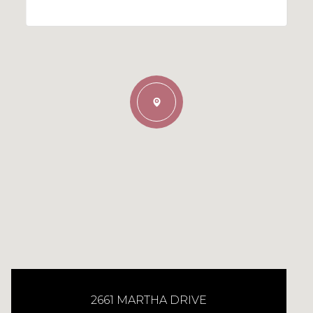
2661 MARTHA DRIVE