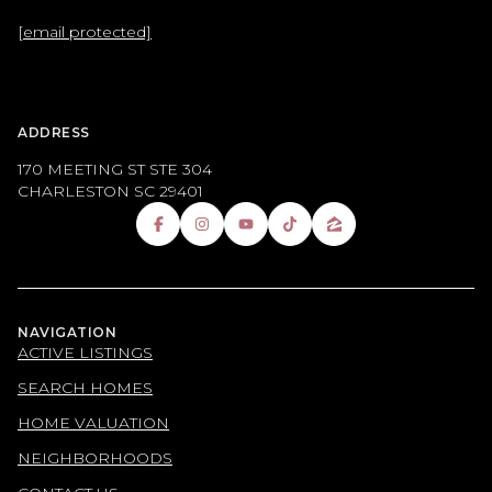
[email protected]
ADDRESS
170 MEETING ST STE 304
CHARLESTON SC 29401
NAVIGATION
ACTIVE LISTINGS
SEARCH HOMES
HOME VALUATION
NEIGHBORHOODS