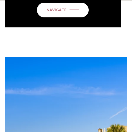
NAVIGATE