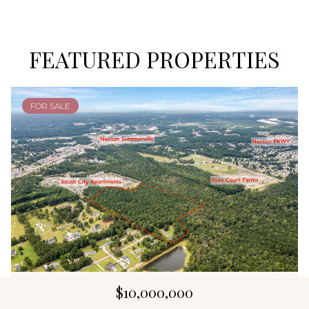
FEATURED PROPERTIES
FOR SALE
$10,000,000