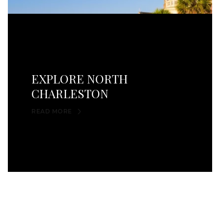
EXPLORE NORTH
CHARLESTON
READ MORE