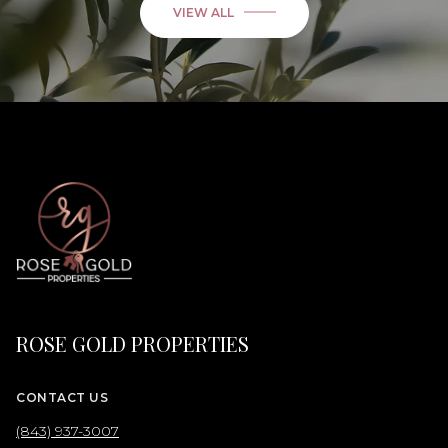
VIEW ALL
ROSE GOLD PROPERTIES
CONTACT US
(843) 937-3007