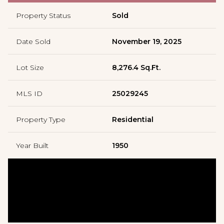
Property Status
Sold
Date Sold
November 19, 2025
Lot Size
8,276.4 Sq.Ft.
MLS ID
25029245
Property Type
Residential
Year Built
1950