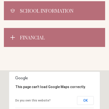
SCHOOL INFORMATION
FINANCIAL
This page can't load Google Maps correctly.
OK
Do you own this website?