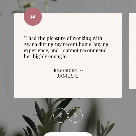
"I had the pleasure of working with
Ayana during my recent home-buying
experience, and I cannot recommend
her highly enough!
READ MORE
JAMES E.