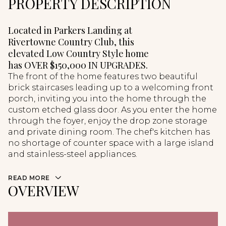
PROPERTY DESCRIPTION
Located in Parkers Landing at
Rivertowne Country Club, this
elevated Low Country Style home
has OVER $150,000 IN UPGRADES.
The front of the home features two beautiful
brick staircases leading up to a welcoming front
porch, inviting you into the home through the
custom etched glass door. As you enter the home
through the foyer, enjoy the drop zone storage
and private dining room. The chef's kitchen has
no shortage of counter space with a large island
and stainless-steel appliances.
READ MORE
OVERVIEW