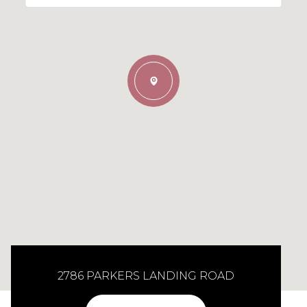
2786 PARKERS LANDING ROAD