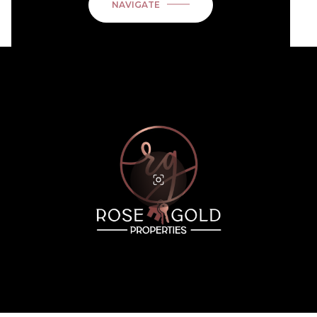
NAVIGATE