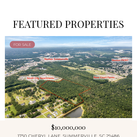
FEATURED PROPERTIES
FOR SALE
$10,000,000
1750 CHERYL LANE, SUMMERVILLE, SC 29486