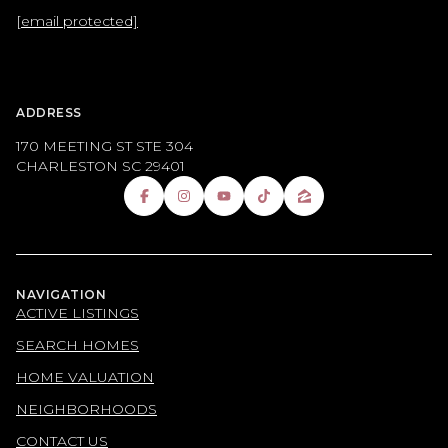
[email protected]
ADDRESS
170 MEETING ST STE 304
CHARLESTON SC 29401
NAVIGATION
ACTIVE LISTINGS
SEARCH HOMES
HOME VALUATION
NEIGHBORHOODS
CONTACT US