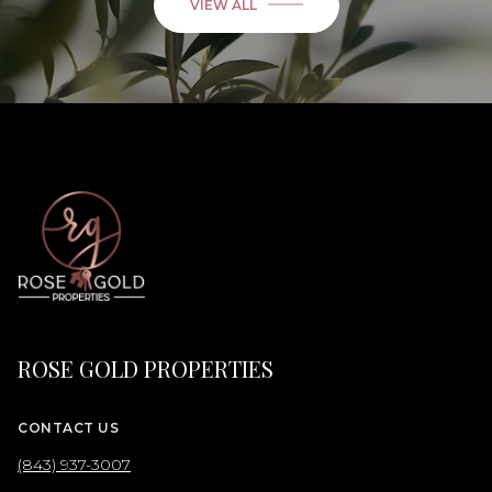
VIEW ALL
ROSE GOLD PROPERTIES
CONTACT US
(843) 937-3007