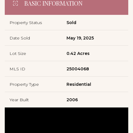
BASIC INFORMATION
Property Status
Sold
Date Sold
May 19, 2025
Lot Size
0.42 Acres
MLS ID
25004068
Property Type
Residential
Year Built
2006