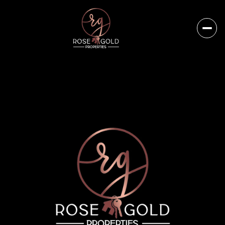
Sunday
Monday