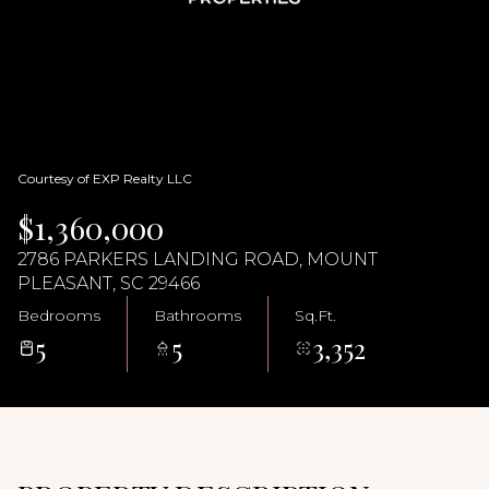
09
10
Aug
Aug
Courtesy of EXP Realty LLC
$1,360,000
2786 PARKERS LANDING ROAD, MOUNT
PLEASANT, SC 29466
Bedrooms
Bathrooms
Sq.Ft.
5
5
3,352