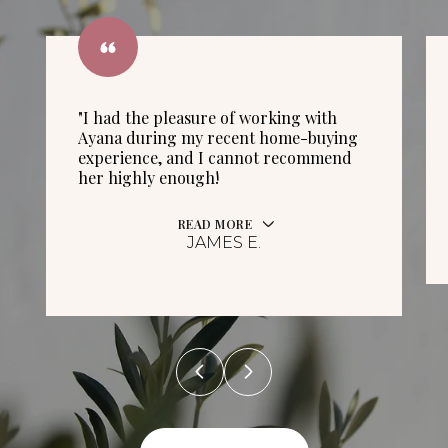
"I had the pleasure of working with
Ayana during my recent home-buying
experience, and I cannot recommend
her highly enough!
READ MORE
JAMES E.