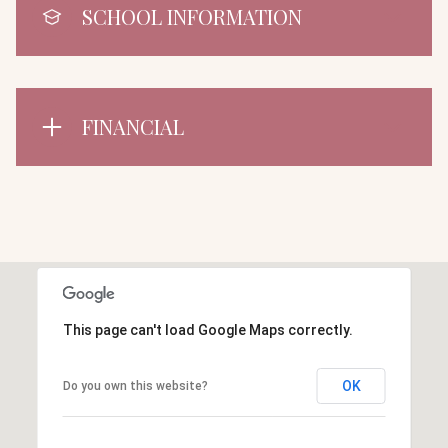
SCHOOL INFORMATION
FINANCIAL
This page can't load Google Maps correctly.
OK
Do you own this website?