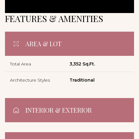
FEATURES & AMENITIES
AREA & LOT
Total Area
3,352 Sq.Ft.
Architecture Styles
Traditional
INTERIOR & EXTERIOR