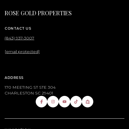
ROSE GOLD PROPERTIES
CONTACT US
(843) 937-3007
[email protected]
ADDRESS
170 MEETING ST STE 304
CHARLESTON SC 29401