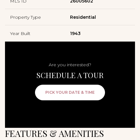
MLS ID
26005602
Property Type
Residential
Year Built
1943
Are you interested?
SCHEDULE A TOUR
PICK YOUR DATE & TIME
FEATURES & AMENITIES