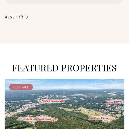
RESET
FEATURED PROPERTIES
FOR SALE