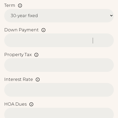
Term
Down Payment
Property Tax
Interest Rate
HOA Dues