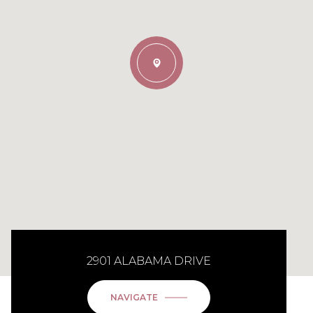
2901 ALABAMA DRIVE
NAVIGATE