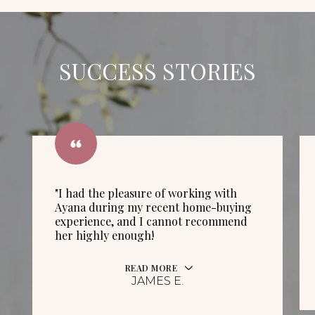
SUCCESS STORIES
"I had the pleasure of working with
Ayana during my recent home-buying
experience, and I cannot recommend
her highly enough!
READ MORE
JAMES E.