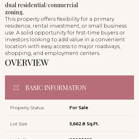
dual residential/commercial
zoning.
This property offers flexibility for a primary
residence, rental investment, or small business
use. A solid opportunity for first-time buyers or
investors looking to add value in a convenient
location with easy access to major roadways,
shopping, and employment centers.
OVERVIEW
BASIC INFORMATION
Property Status
For Sale
Lot Size
5,662.8 Sq.Ft.