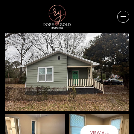
Sunday
Monday
VIEW ALL