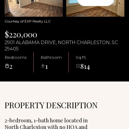
09
10
Aug
Aug
Courtesy of EXP Realty LLC
$220,000
2901 ALABAMA DRIVE, NORTH CHARLESTON, SC
29405
Bedrooms
Bathroom
Sq.Ft.
2
1
814
PROPERTY DESCRIPTION
2-bedroom, 1-bath home located in
North Charleston with no HOA and