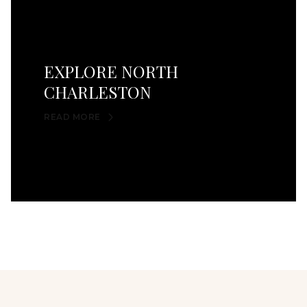
EXPLORE NORTH
CHARLESTON
READ MORE