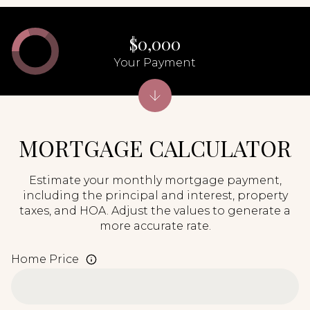
$0,000
Your Payment
MORTGAGE CALCULATOR
Estimate your monthly mortgage payment,
including the principal and interest, property
taxes, and HOA. Adjust the values to generate a
more accurate rate.
Home Price