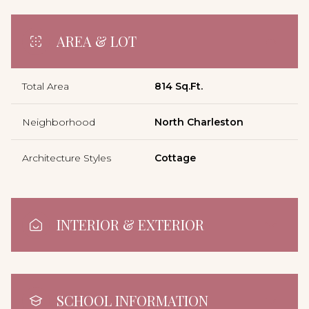
AREA & LOT
Total Area
814 Sq.Ft.
Neighborhood
North Charleston
Architecture Styles
Cottage
INTERIOR & EXTERIOR
SCHOOL INFORMATION