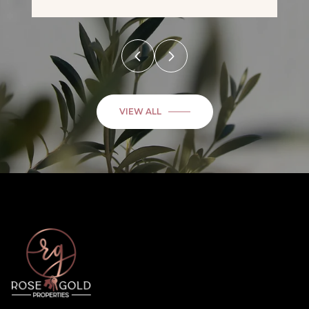
VIEW ALL