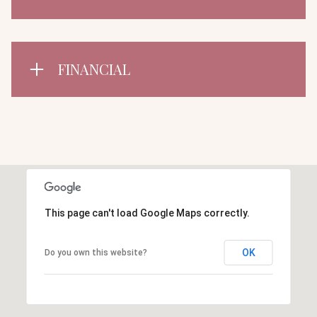
FINANCIAL
This page can't load Google Maps correctly.
OK
Do you own this website?