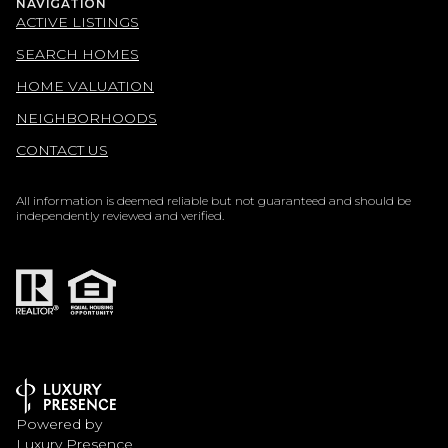
NAVIGATION
ACTIVE LISTINGS
SEARCH HOMES
HOME VALUATION
NEIGHBORHOODS
CONTACT US
All information is deemed reliable but not guaranteed and should be
independently reviewed and verified.
Powered by
Luxury Presence