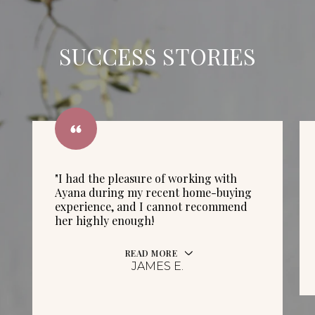
SUCCESS STORIES
"I had the pleasure of working with
Ayana during my recent home-buying
experience, and I cannot recommend
her highly enough!
READ MORE
JAMES E.