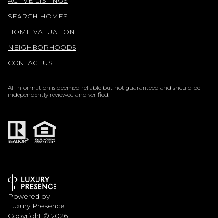
ACTIVE LISTINGS
SEARCH HOMES
HOME VALUATION
NEIGHBORHOODS
CONTACT US
All information is deemed reliable but not guaranteed and should be
independently reviewed and verified.
Powered by
Luxury Presence
Copyright ©
2026