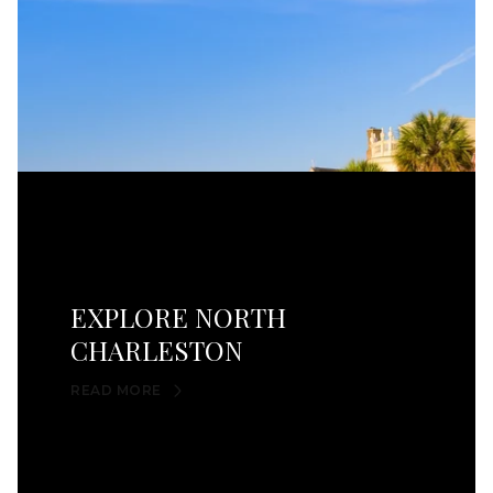
EXPLORE NORTH
CHARLESTON
READ MORE