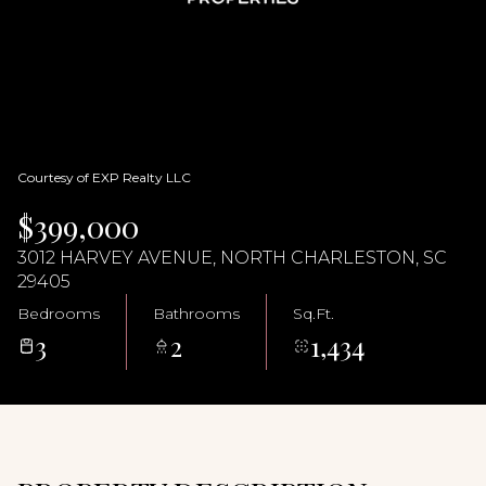
09
10
Aug
Aug
Courtesy of EXP Realty LLC
$399,000
3012 HARVEY AVENUE, NORTH CHARLESTON, SC
29405
Bedrooms
Bathrooms
Sq.Ft.
3
2
1,434