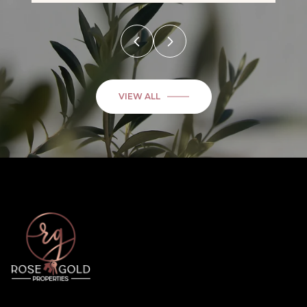
VIEW ALL