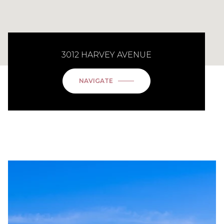
3012 HARVEY AVENUE
NAVIGATE