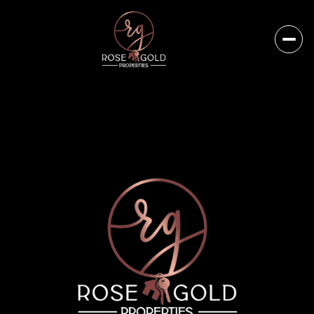
Sunday
Monday