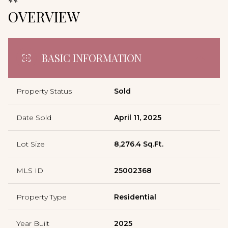
**
OVERVIEW
BASIC INFORMATION
Property Status
Sold
Date Sold
April 11, 2025
Lot Size
8,276.4 Sq.Ft.
MLS ID
25002368
Property Type
Residential
Year Built
2025