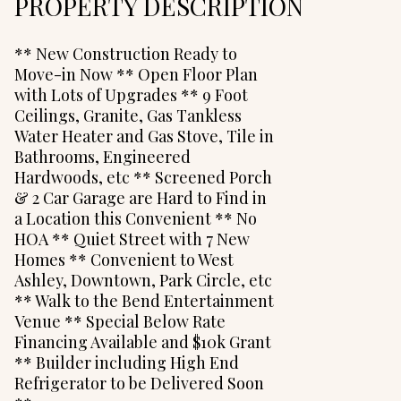
PROPERTY DESCRIPTION
** New Construction Ready to
Move-in Now ** Open Floor Plan
with Lots of Upgrades ** 9 Foot
Ceilings, Granite, Gas Tankless
Water Heater and Gas Stove, Tile in
Bathrooms, Engineered
Hardwoods, etc ** Screened Porch
& 2 Car Garage are Hard to Find in
a Location this Convenient ** No
HOA ** Quiet Street with 7 New
Homes ** Convenient to West
Ashley, Downtown, Park Circle, etc
** Walk to the Bend Entertainment
Venue ** Special Below Rate
Financing Available and $10k Grant
** Builder including High End
Refrigerator to be Delivered Soon