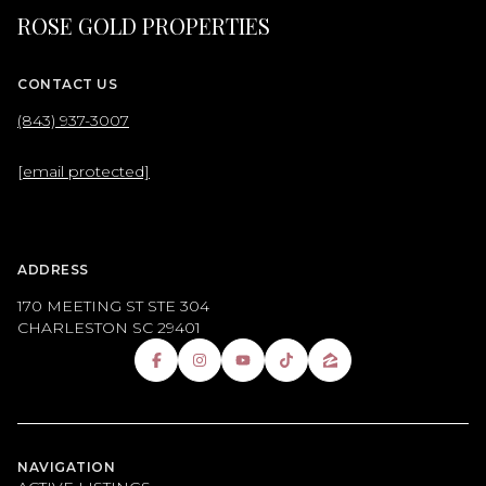
ROSE GOLD PROPERTIES
CONTACT US
(843) 937-3007
[email protected]
ADDRESS
170 MEETING ST STE 304
CHARLESTON SC 29401
NAVIGATION