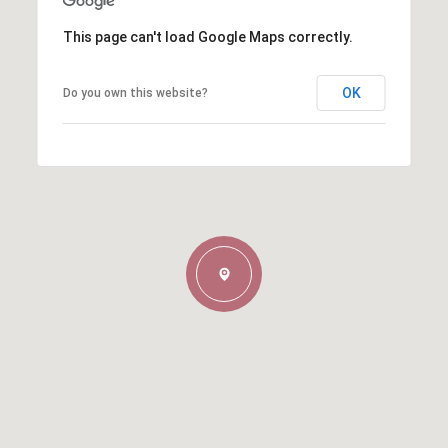
This page can't load Google Maps correctly.
OK
Do you own this website?