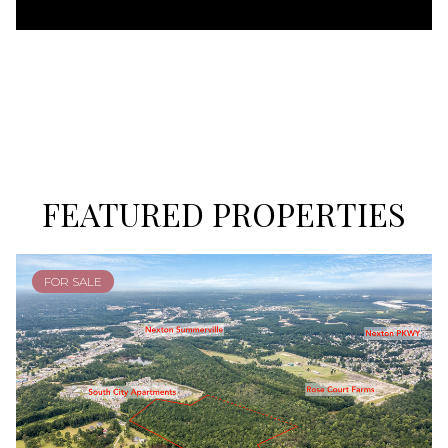
FEATURED PROPERTIES
FOR SALE