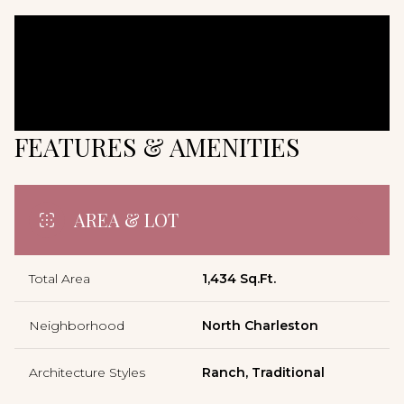
FEATURES & AMENITIES
AREA & LOT
Total Area
1,434 Sq.Ft.
Neighborhood
North Charleston
Architecture Styles
Ranch, Traditional