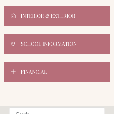
INTERIOR & EXTERIOR
SCHOOL INFORMATION
FINANCIAL