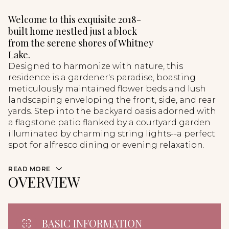
Welcome to this exquisite 2018-
built home nestled just a block
from the serene shores of Whitney
Lake.
Designed to harmonize with nature, this
residence is a gardener's paradise, boasting
meticulously maintained flower beds and lush
landscaping enveloping the front, side, and rear
yards. Step into the backyard oasis adorned with
a flagstone patio flanked by a courtyard garden
illuminated by charming string lights--a perfect
spot for alfresco dining or evening relaxation.
READ MORE
OVERVIEW
BASIC INFORMATION