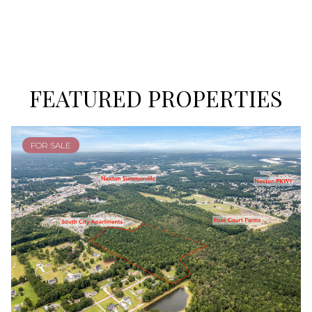
FEATURED PROPERTIES
FOR SALE