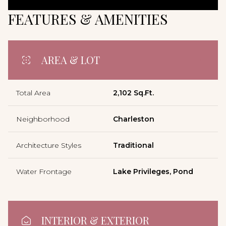
FEATURES & AMENITIES
AREA & LOT
Total Area
2,102 Sq.Ft.
Neighborhood
Charleston
Architecture Styles
Traditional
Water Frontage
Lake Privileges, Pond
INTERIOR & EXTERIOR