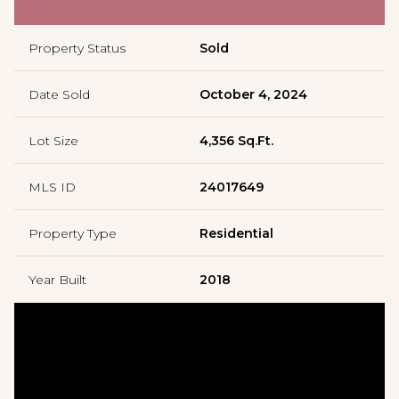
Property Status
Sold
Date Sold
October 4, 2024
Lot Size
4,356 Sq.Ft.
MLS ID
24017649
Property Type
Residential
Year Built
2018