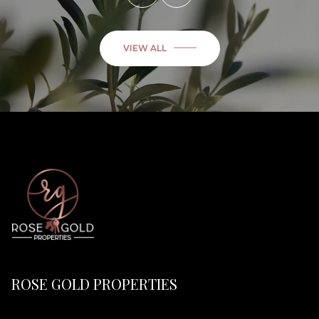
VIEW ALL
ROSE GOLD PROPERTIES