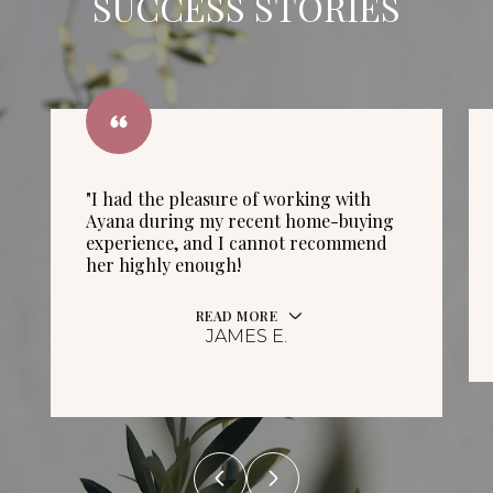
SUCCESS STORIES
"I had the pleasure of working with
Ayana during my recent home-buying
experience, and I cannot recommend
her highly enough!
READ MORE
JAMES E.