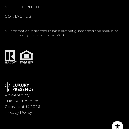
NEIGHBORHOODS
CONTACT US
All information is deemed reliable but not guaranteed and should be
independently reviewed and verified.
Powered by
Luxury Presence
Copyright ©
2026
Privacy Policy