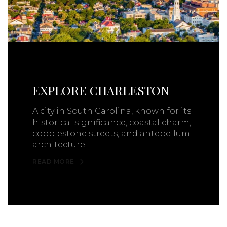
EXPLORE CHARLESTON
A city in South Carolina, known for its
historical significance, coastal charm,
cobblestone streets, and antebellum
architecture.
READ MORE