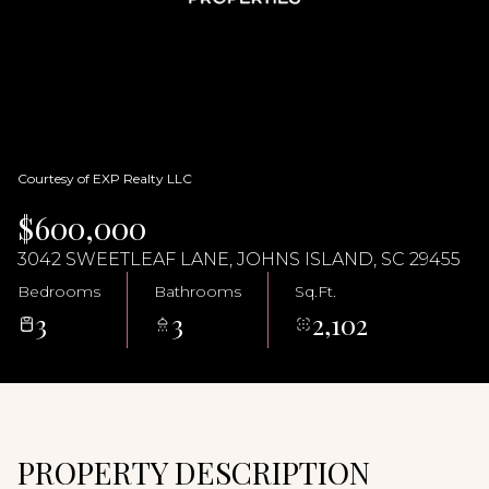
07
08
Aug
Aug
Courtesy of EXP Realty LLC
$600,000
3042 SWEETLEAF LANE, JOHNS ISLAND, SC 29455
Bedrooms
Bathrooms
Sq.Ft.
3
3
2,102
PROPERTY DESCRIPTION