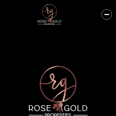
Friday
Saturday