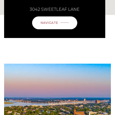
3042 SWEETLEAF LANE
NAVIGATE