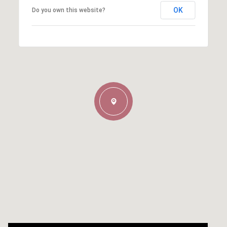
OK
Do you own this website?