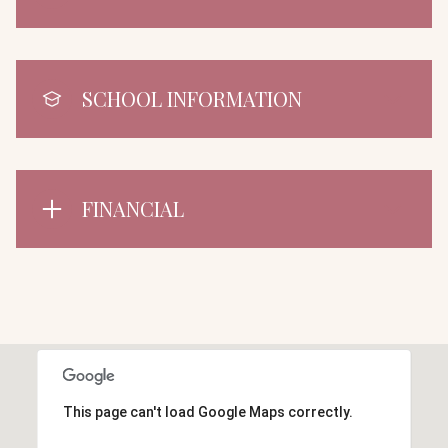
SCHOOL INFORMATION
FINANCIAL
This page can't load Google Maps correctly.