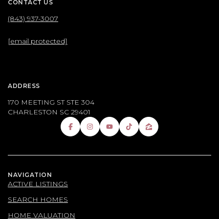
CONTACT US
(843) 937-3007
[email protected]
ADDRESS
170 MEETING ST STE 304
CHARLESTON SC 29401
NAVIGATION
ACTIVE LISTINGS
SEARCH HOMES
HOME VALUATION