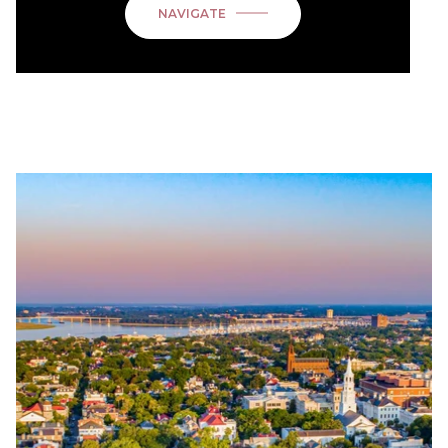
NAVIGATE