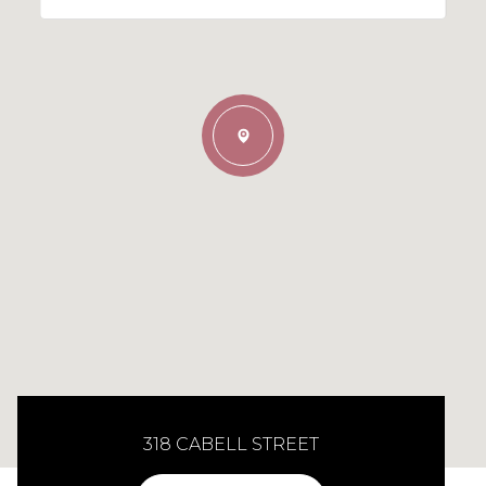
318 CABELL STREET