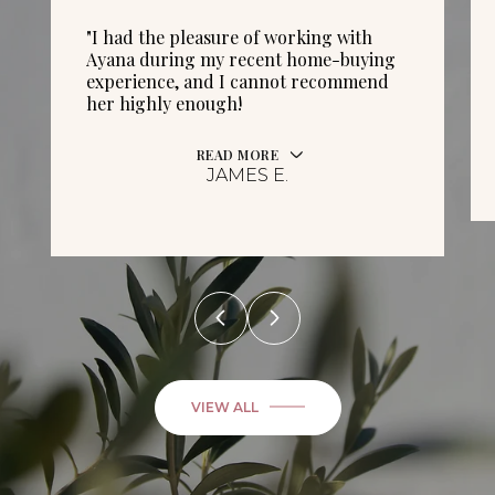
"I had the pleasure of working with
Ayana during my recent home-buying
experience, and I cannot recommend
her highly enough!
READ MORE
JAMES E.
VIEW ALL