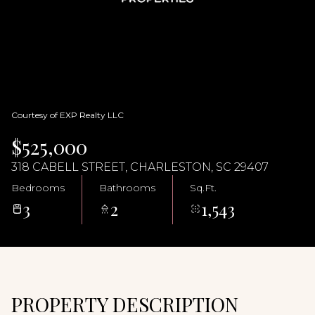
07
08
Aug
Aug
Courtesy of EXP Realty LLC
$525,000
318 CABELL STREET, CHARLESTON, SC 29407
Bedrooms
Bathrooms
Sq.Ft.
3
2
1,543
PROPERTY DESCRIPTION