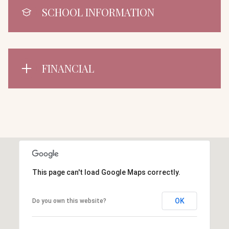
SCHOOL INFORMATION
FINANCIAL
This page can't load Google Maps correctly.
OK
Do you own this website?