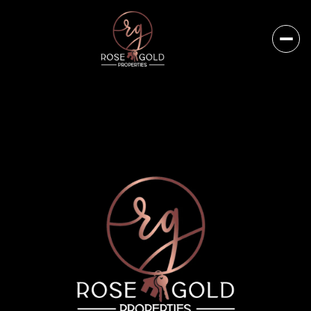
Friday
Saturday