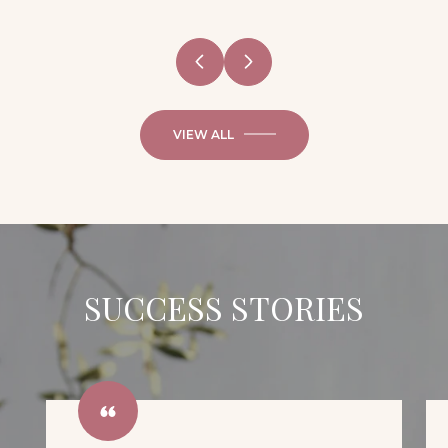
VIEW ALL
SUCCESS STORIES