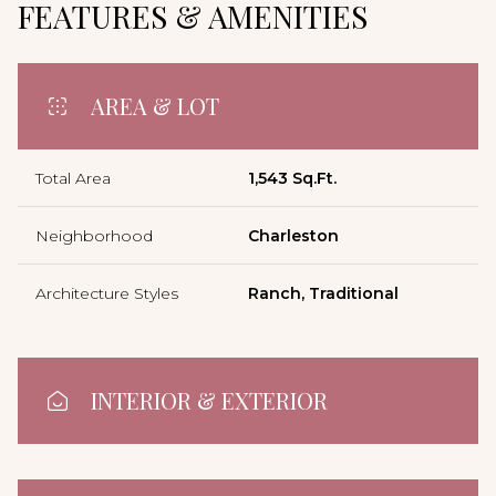
FEATURES & AMENITIES
AREA & LOT
Total Area
1,543 Sq.Ft.
Neighborhood
Charleston
Architecture Styles
Ranch, Traditional
INTERIOR & EXTERIOR