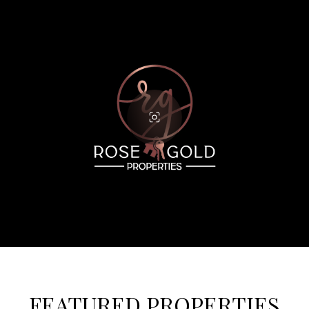
FEATURED PROPERTIES