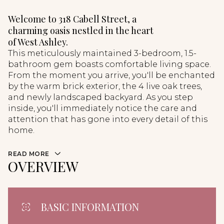
Welcome to 318 Cabell Street, a
charming oasis nestled in the heart
of West Ashley.
This meticulously maintained 3-bedroom, 1.5-
bathroom gem boasts comfortable living space.
From the moment you arrive, you'll be enchanted
by the warm brick exterior, the 4 live oak trees,
and newly landscaped backyard. As you step
inside, you'll immediately notice the care and
attention that has gone into every detail of this
home.
READ MORE
OVERVIEW
BASIC INFORMATION