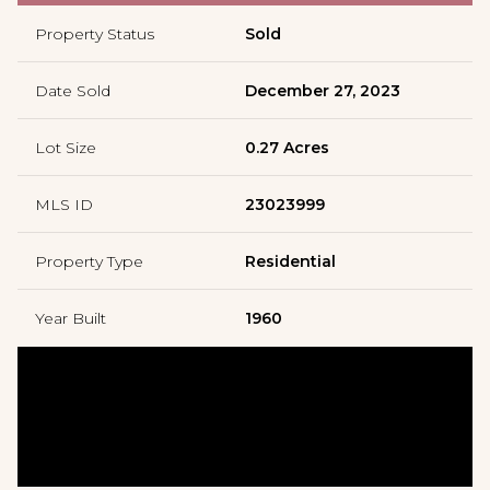
Property Status
Sold
Date Sold
December 27, 2023
Lot Size
0.27 Acres
MLS ID
23023999
Property Type
Residential
Year Built
1960