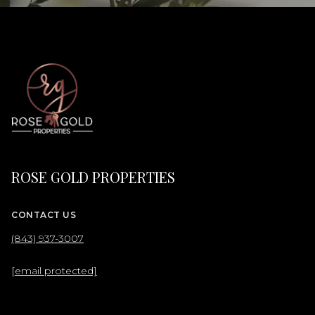
ROSE GOLD PROPERTIES
CONTACT US
(843) 937-3007
[email protected]