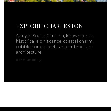
EXPLORE CHARLESTON
A city in South Carolina, known for its
historical significance, coastal charm,
cobblestone streets, and antebellum
architecture.
READ MORE