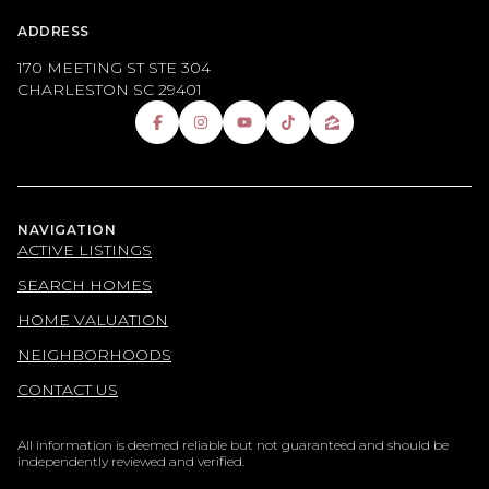
ADDRESS
170 MEETING ST STE 304
CHARLESTON SC 29401
NAVIGATION
ACTIVE LISTINGS
SEARCH HOMES
HOME VALUATION
NEIGHBORHOODS
CONTACT US
All information is deemed reliable but not guaranteed and should be
independently reviewed and verified.