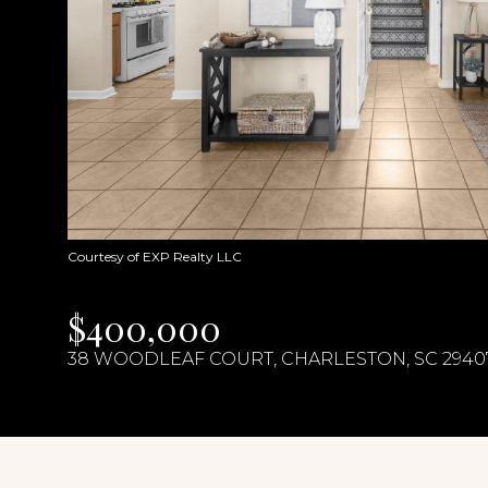
Courtesy of EXP Realty LLC
$400,000
38 WOODLEAF COURT, CHARLESTON, SC 2940