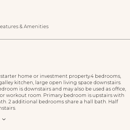
eatures & Amenities
a starter home or investment property.4 bedrooms,
 galley kitchen, large open living space downstairs.
droom is downstairs and may also be used as office,
or workout room. Primary bedroom is upstairs with
th. 2 additional bedrooms share a hall bath. Half
stairs.