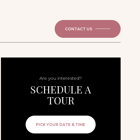
CONTACT US
Are you interested?
SCHEDULE A
TOUR
PICK YOUR DATE & TIME