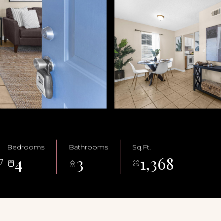
Bedrooms
Bathrooms
Sq.Ft.
4
3
1,368
7