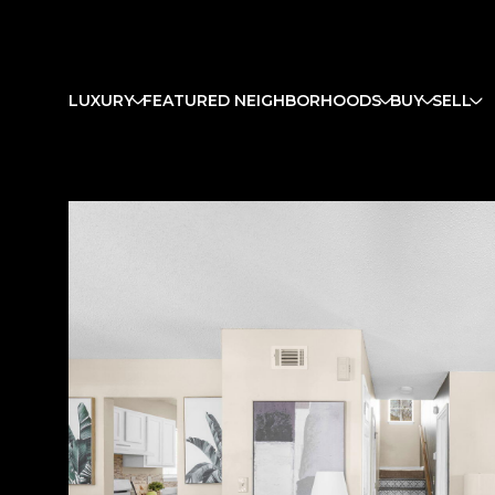
LUXURY
FEATURED NEIGHBORHOODS
BUY
SELL
Saturday
Sunday
Monday
08
09
10
Aug
Aug
Aug