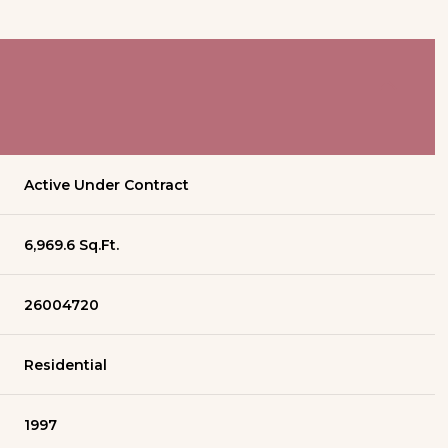
Active Under Contract
6,969.6 Sq.Ft.
26004720
Residential
1997