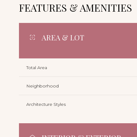
FEATURES & AMENITIES
AREA & LOT
Total Area
Neighborhood
Architecture Styles