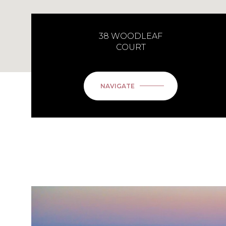
38 WOODLEAF
COURT
NAVIGATE