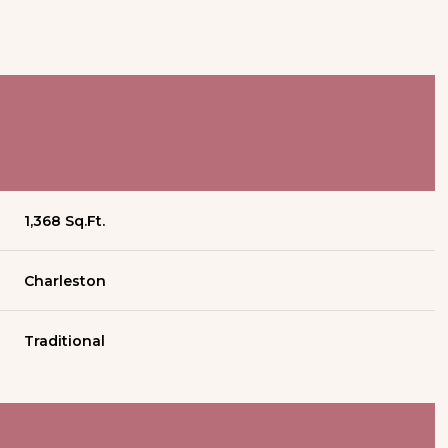
1,368 Sq.Ft.
Charleston
Traditional