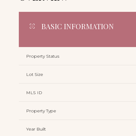
BASIC INFORMATION
Property Status
Lot Size
MLS ID
Property Type
Year Built