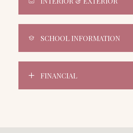
INTERIOR & EXTERIOR
SCHOOL INFORMATION
FINANCIAL