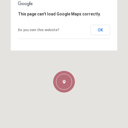
This page can't load Google Maps correctly.
OK
Do you own this website?