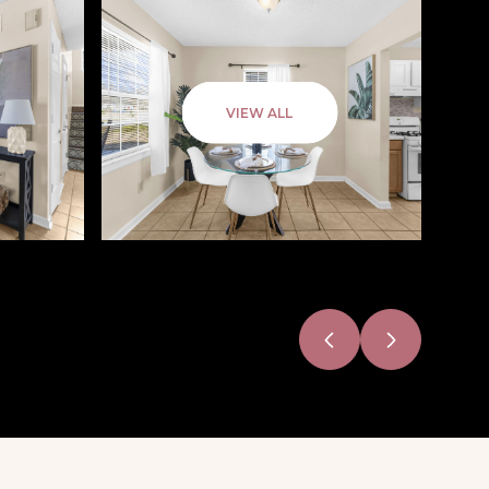
VIEW ALL