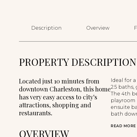
Description
Overview
F
PROPERTY DESCRIPTION
Located just 10 minutes from
Ideal for 
2.5 baths,
downtown Charleston, this home
The 4th be
has very easy access to city's
playroom 
attractions, shopping and
ensuite ba
restaurants.
bath down
READ MORE
OVERVIEW