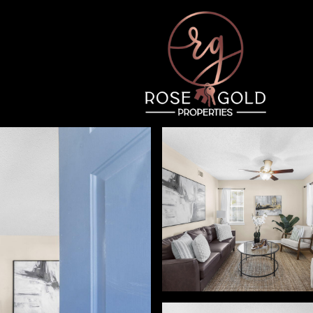
Tuesday
Wednesday
Thursday
11
12
06
Aug
Aug
Aug