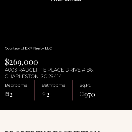
09
10
Aug
Aug
Courtesy of EXP Realty LLC
$269,000
4003 RADCLIFFE PLACE DRIVE # B6,
CHARLESTON, SC 29414
Bedrooms
Bathrooms
Sq.Ft.
2
2
970