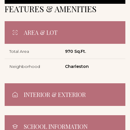
FEATURES & AMENITIES
AREA & LOT
Total Area
970 Sq.Ft.
Neighborhood
Charleston
INTERIOR & EXTERIOR
SCHOOL INFORMATION