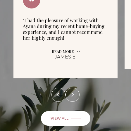
"I had the pleasure of working with
Ayana during my recent home-buying
experience, and I cannot recommend
her highly enough!
READ MORE
JAMES E.
VIEW ALL