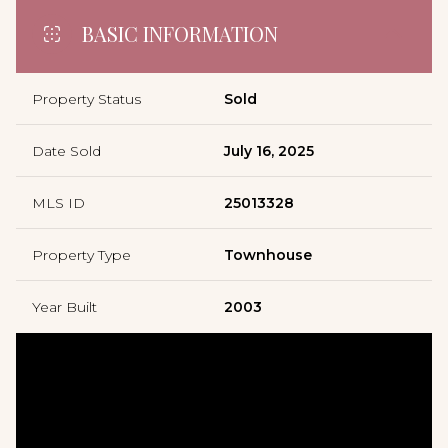
BASIC INFORMATION
Property Status
Sold
Date Sold
July 16, 2025
MLS ID
25013328
Property Type
Townhouse
Year Built
2003