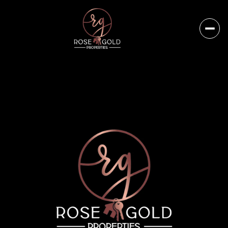
Sunday
Monday