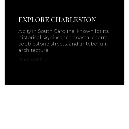
EXPLORE CHARLESTON
A city in South Carolina, known for its
historical significance, coastal charm,
cobblestone streets, and antebellum
architecture.
READ MORE