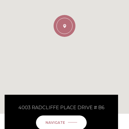
4003 RADCLIFFE PLACE DRIVE # B6
NAVIGATE