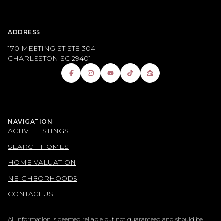
ADDRESS
170 MEETING ST STE 304
CHARLESTON SC 29401
NAVIGATION
ACTIVE LISTINGS
SEARCH HOMES
HOME VALUATION
NEIGHBORHOODS
CONTACT US
All information is deemed reliable but not guaranteed and should be