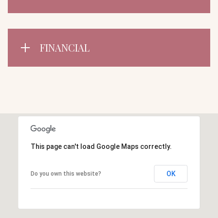
FINANCIAL
This page can't load Google Maps correctly.
OK
Do you own this website?