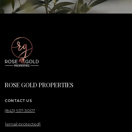
ROSE GOLD PROPERTIES
CONTACT US
(843) 937-3007
[email protected]