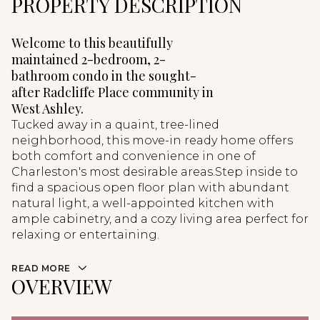
PROPERTY DESCRIPTION
Welcome to this beautifully
maintained 2-bedroom, 2-
bathroom condo in the sought-
after Radcliffe Place community in
West Ashley.
Tucked away in a quaint, tree-lined
neighborhood, this move-in ready home offers
both comfort and convenience in one of
Charleston's most desirable areas.Step inside to
find a spacious open floor plan with abundant
natural light, a well-appointed kitchen with
ample cabinetry, and a cozy living area perfect for
relaxing or entertaining.
READ MORE
OVERVIEW