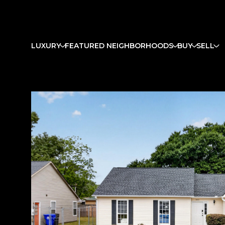
LUXURY
FEATURED NEIGHBORHOODS
BUY
SELL
Tuesday
Wednesday
Thursday
11
12
13
Aug
Aug
Aug