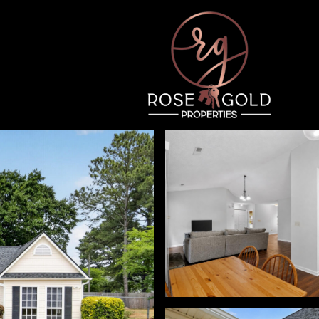
Friday
Saturday
Sunday
14
15
09
Aug
Aug
Aug