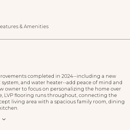
eatures & Amenities
rovements completed in 2024--including a new
C system, and water heater--add peace of mind and
ew owner to focus on personalizing the home over
e, LVP flooring runs throughout, connecting the
pt living area with a spacious family room, dining
kitchen.