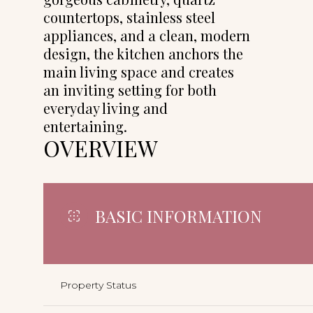
countertops, stainless steel
appliances, and a clean, modern
design, the kitchen anchors the
main living space and creates
an inviting setting for both
everyday living and
entertaining.
OVERVIEW
BASIC INFORMATION
Property Status