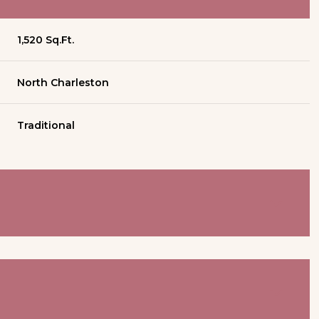
1,520 Sq.Ft.
North Charleston
Traditional