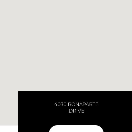
4030 BONAPARTE
DRIVE