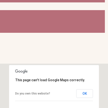
This page can't load Google Maps correctly.
OK
Do you own this website?