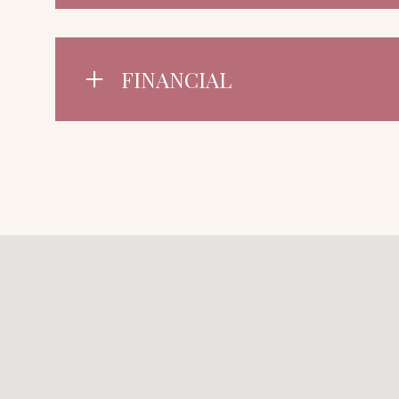
FINANCIAL