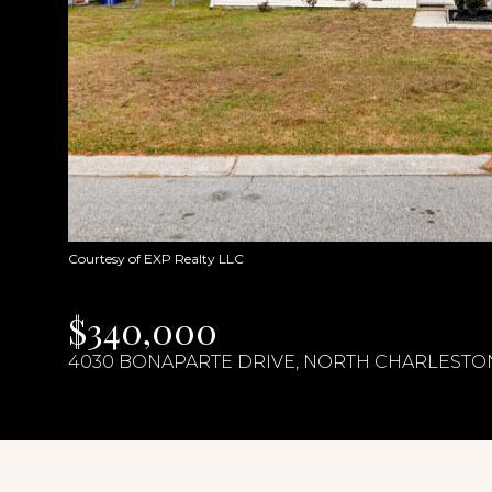
Courtesy of EXP Realty LLC
$340,000
4030 BONAPARTE DRIVE, NORTH CHARLESTON,