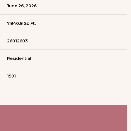
June 26, 2026
7,840.8 Sq.Ft.
26012603
Residential
1991