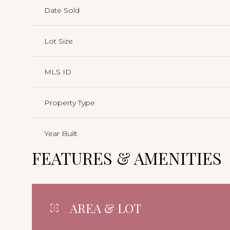
Date Sold
Lot Size
MLS ID
Property Type
Year Built
FEATURES & AMENITIES
AREA & LOT