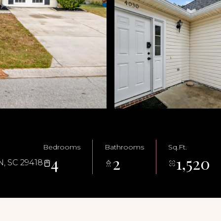
Bedrooms
Bathrooms
Sq.Ft.
4
2
1,520
 SC 29418