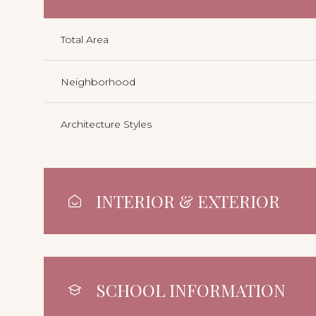
Total Area
Neighborhood
Architecture Styles
INTERIOR & EXTERIOR
SCHOOL INFORMATION