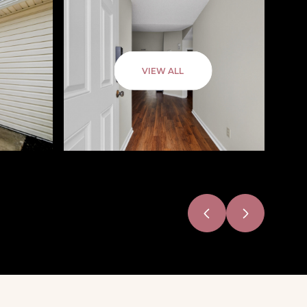
VIEW ALL