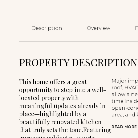
Description
Overview
F
PROPERTY DESCRIPTION
This home offers a great
Major imp
roof, HVA
opportunity to step into a well-
allow a n
located property with
time.Insid
meaningful updates already in
open-conce
place--highlighted by a
area, and 
beautifully renovated kitchen
READ MORE
that truly sets the tone.Featuring
gorgeous cabinetry, quartz