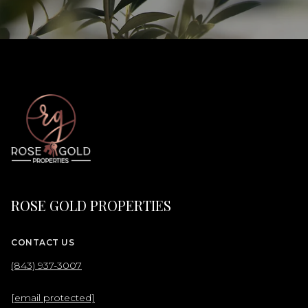
ROSE GOLD PROPERTIES
CONTACT US
(843) 937-3007
[email protected]