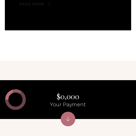
READ MORE
$0,000
Your Payment