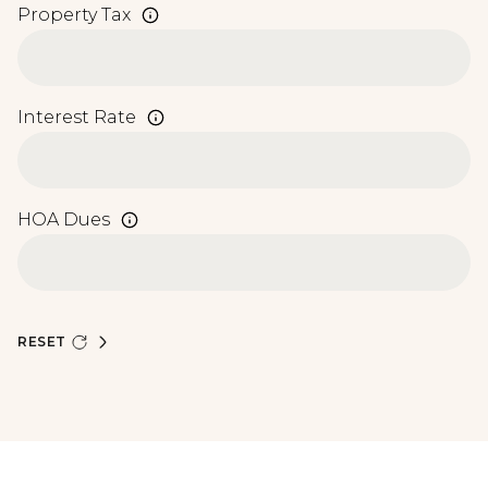
Property Tax
Interest Rate
HOA Dues
RESET