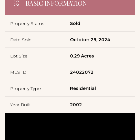
BASIC INFORMATION
Property Status
Sold
Date Sold
October 29, 2024
Lot Size
0.29 Acres
MLS ID
24022072
Property Type
Residential
Year Built
2002