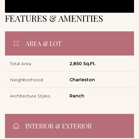
FEATURES & AMENITIES
AREA & LOT
Total Area
2,850 Sq.Ft.
Neighborhood
Charleston
Architecture Styles
Ranch
INTERIOR & EXTERIOR