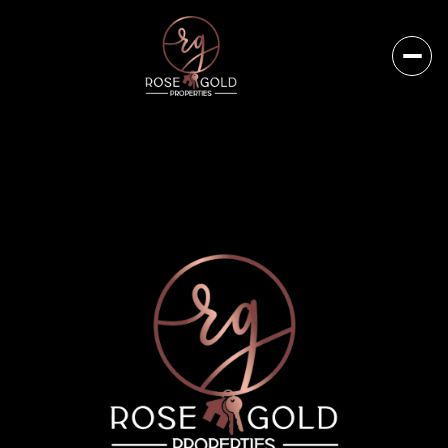
Sunday
Monday