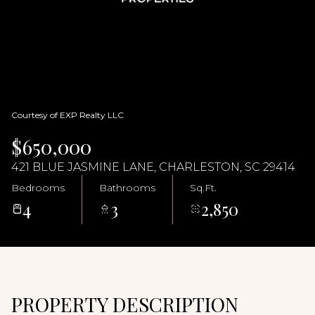
09
10
Aug
Aug
Courtesy of EXP Realty LLC
$650,000
421 BLUE JASMINE LANE, CHARLESTON, SC 29414
Bedrooms
Bathrooms
Sq.Ft.
4
3
2,850
PROPERTY DESCRIPTION