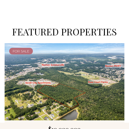
FEATURED PROPERTIES
FOR SALE
$10,000,000