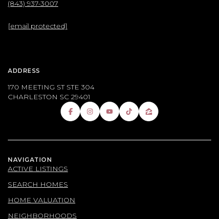
(843) 937-3007
[email protected]
ADDRESS
170 MEETING ST STE 304
CHARLESTON SC 29401
NAVIGATION
ACTIVE LISTINGS
SEARCH HOMES
HOME VALUATION
NEIGHBORHOODS