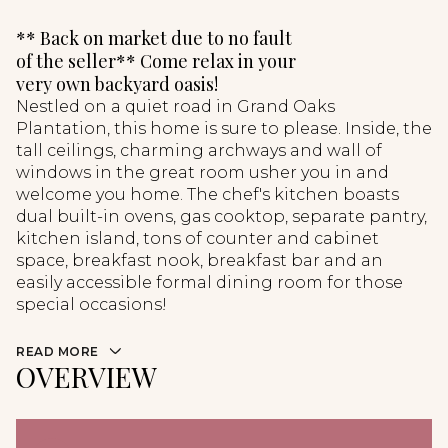
** Back on market due to no fault
of the seller** Come relax in your
very own backyard oasis!
Nestled on a quiet road in Grand Oaks
Plantation, this home is sure to please. Inside, the
tall ceilings, charming archways and wall of
windows in the great room usher you in and
welcome you home. The chef's kitchen boasts
dual built-in ovens, gas cooktop, separate pantry,
kitchen island, tons of counter and cabinet
space, breakfast nook, breakfast bar and an
easily accessible formal dining room for those
special occasions!
READ MORE
OVERVIEW