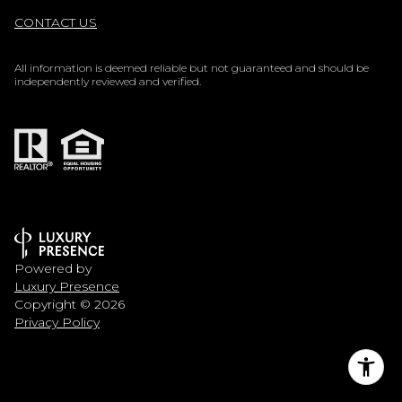
CONTACT US
All information is deemed reliable but not guaranteed and should be
independently reviewed and verified.
Powered by
Luxury Presence
Copyright ©
2026
Privacy Policy