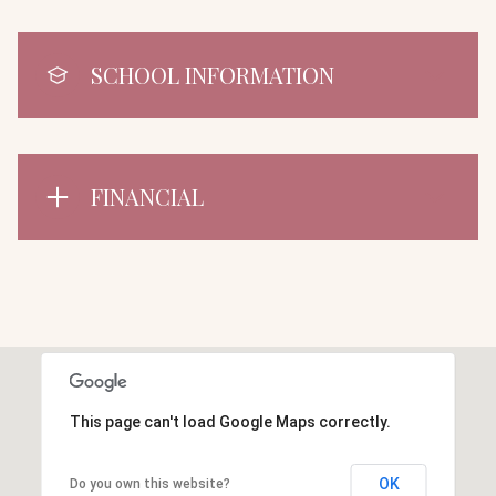
SCHOOL INFORMATION
FINANCIAL
This page can't load Google Maps correctly.
OK
Do you own this website?