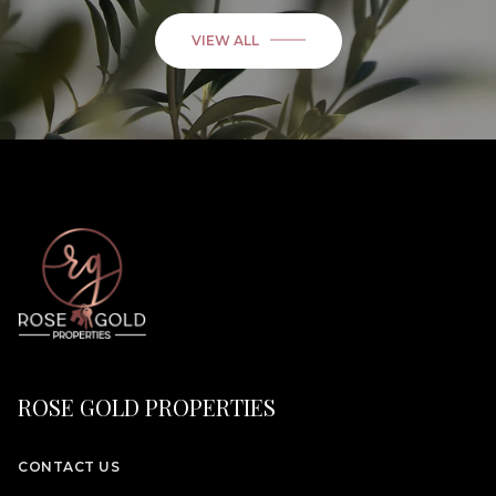
VIEW ALL
ROSE GOLD PROPERTIES
CONTACT US