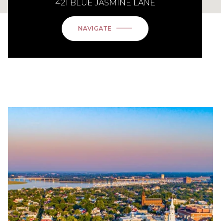
421 BLUE JASMINE LANE
NAVIGATE