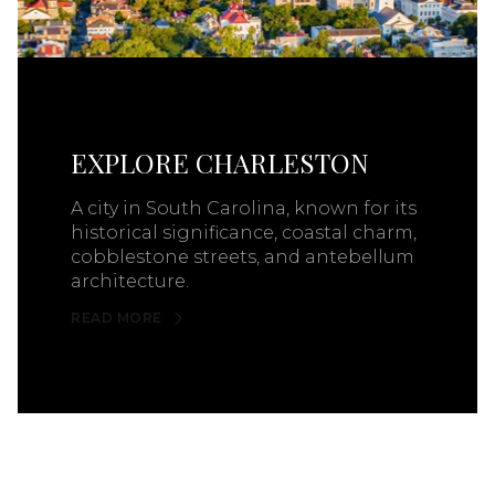
EXPLORE CHARLESTON
A city in South Carolina, known for its
historical significance, coastal charm,
cobblestone streets, and antebellum
architecture.
READ MORE