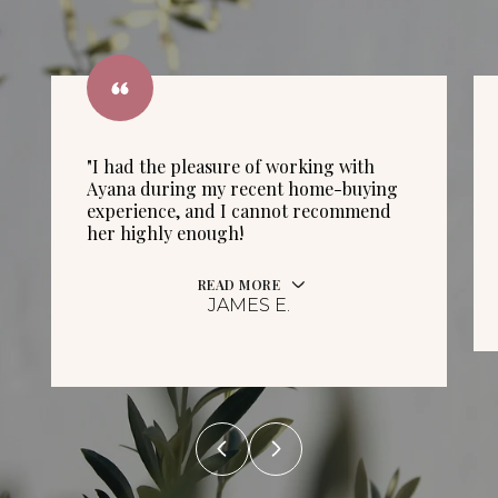
"I had the pleasure of working with
Ayana during my recent home-buying
experience, and I cannot recommend
her highly enough!
READ MORE
JAMES E.