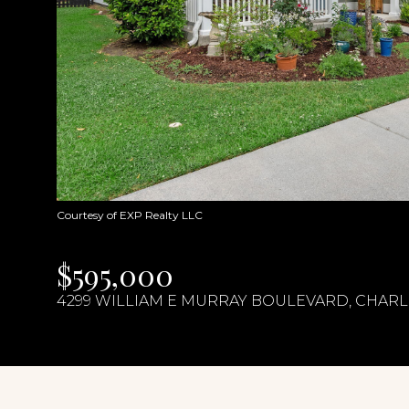
Courtesy of EXP Realty LLC
$595,000
4299 WILLIAM E MURRAY BOULEVARD, CHARLE