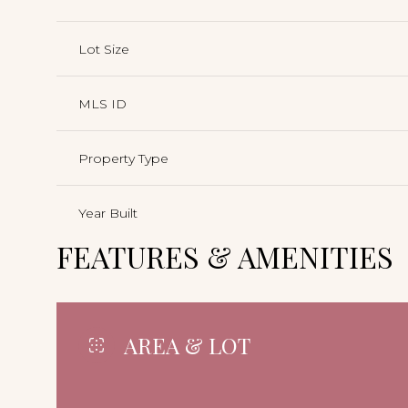
Lot Size
MLS ID
Property Type
Year Built
FEATURES & AMENITIES
AREA & LOT