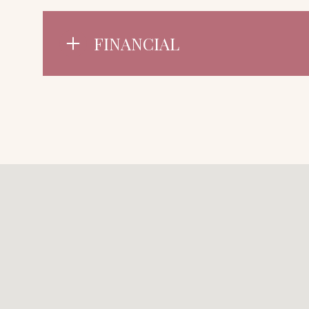
FINANCIAL