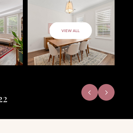
VIEW ALL
22