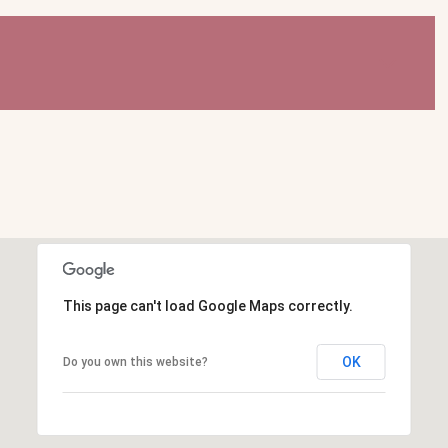
This page can't load Google Maps correctly.
OK
Do you own this website?