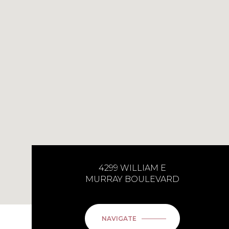
4299 WILLIAM E
MURRAY BOULEVARD
NAVIGATE