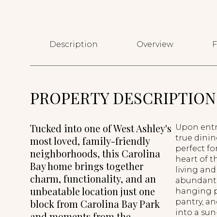
Description
Overview
F
PROPERTY DESCRIPTION
Tucked into one of West Ashley's
Upon entry
true dinin
most loved, family-friendly
perfect fo
neighborhoods, this Carolina
heart of t
Bay home brings together
living and
charm, functionality, and an
abundant 
unbeatable location just one
hanging po
block from Carolina Bay Park
pantry, an
into a sun-
and moments from the