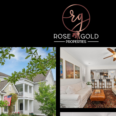
Wednesday
Thursday
Friday
12
13
07
Aug
Aug
Aug