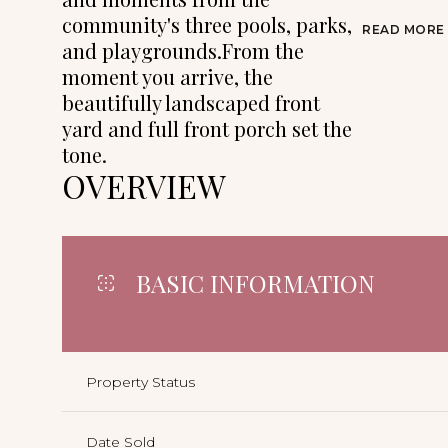
community's three pools, parks,
READ MORE
and playgrounds.From the
moment you arrive, the
beautifully landscaped front
yard and full front porch set the
tone.
OVERVIEW
BASIC INFORMATION
Property Status
Date Sold