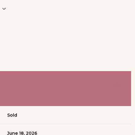
Sold
June 18, 2026