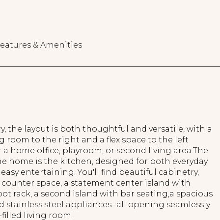
eatures & Amenities
, the layout is both thoughtful and versatile, with a
g room to the right and a flex space to the left
r a home office, playroom, or second living area.The
he home is the kitchen, designed for both everyday
 easy entertaining. You'll find beautiful cabinetry,
counter space, a statement center island with
t rack, a second island with bar seating,a spacious
d stainless steel appliances- all opening seamlessly
filled living room.