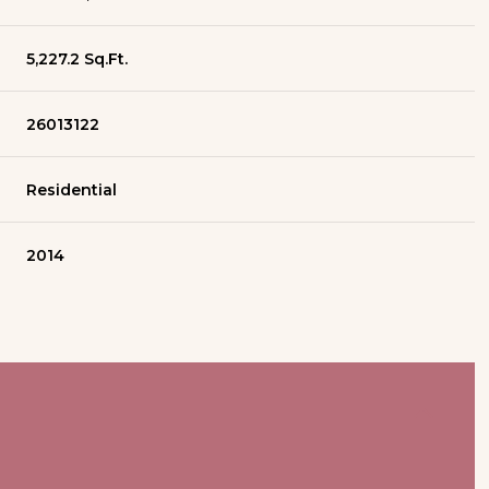
5,227.2 Sq.Ft.
26013122
Residential
2014