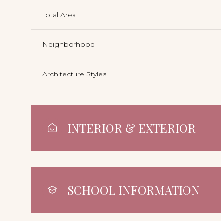
Total Area
Neighborhood
Architecture Styles
INTERIOR & EXTERIOR
SCHOOL INFORMATION