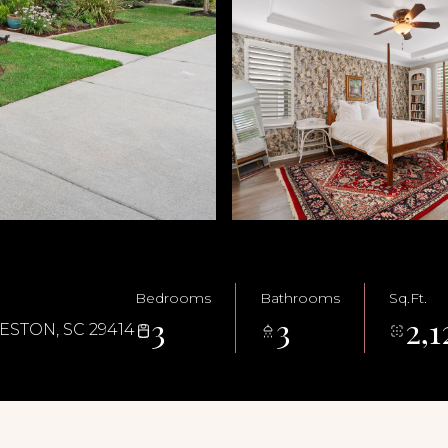
Bedrooms
Bathrooms
Sq.Ft.
3
3
2,1
STON, SC 29414