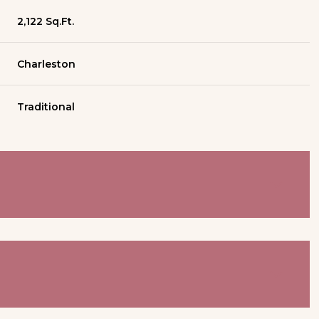
2,122 Sq.Ft.
Charleston
Traditional