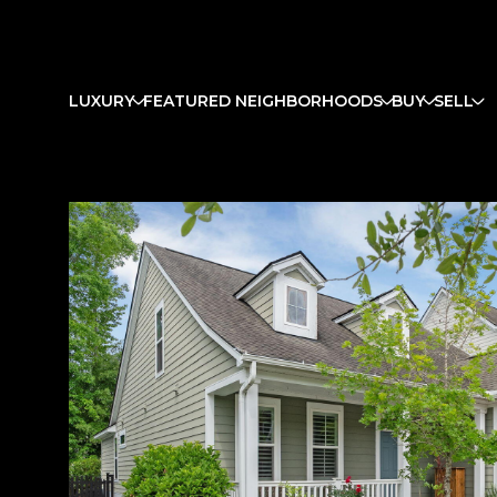
LUXURY
FEATURED NEIGHBORHOODS
BUY
SELL
Sunday
Monday
Tuesday
09
10
11
Aug
Aug
Aug