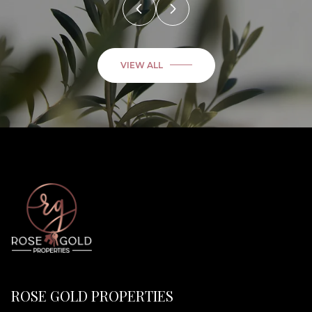
VIEW ALL
ROSE GOLD PROPERTIES