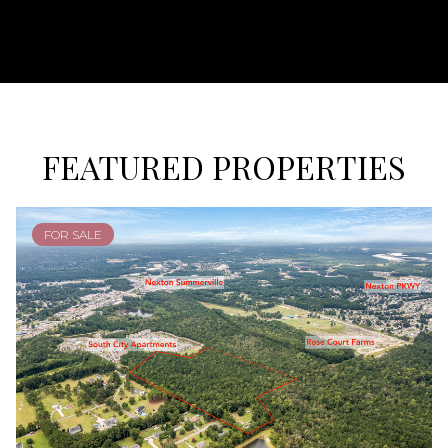
FEATURED PROPERTIES
FOR SALE