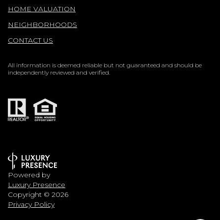
HOME VALUATION
NEIGHBORHOODS
CONTACT US
All information is deemed reliable but not guaranteed and should be
independently reviewed and verified.
Powered by
Luxury Presence
Copyright ©
2026
Privacy Policy