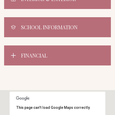
SCHOOL INFORMATION
FINANCIAL
This page can't load Google Maps correctly.