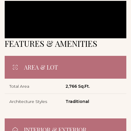
FEATURES & AMENITIES
AREA & LOT
Total Area
2,766 Sq.Ft.
Architecture Styles
Traditional
INTERIOR & EXTERIOR