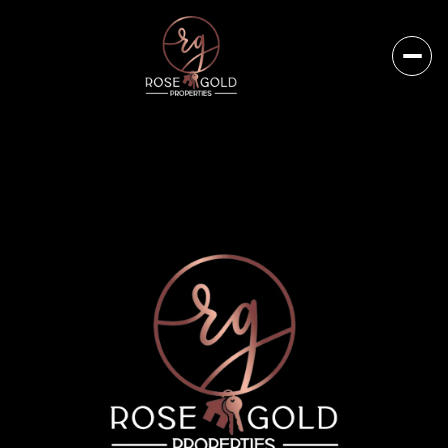
Sunday
Monday