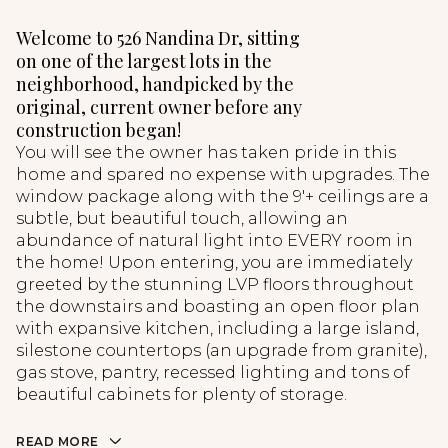
Welcome to 526 Nandina Dr, sitting
on one of the largest lots in the
neighborhood, handpicked by the
original, current owner before any
construction began!
You will see the owner has taken pride in this
home and spared no expense with upgrades. The
window package along with the 9'+ ceilings are a
subtle, but beautiful touch, allowing an
abundance of natural light into EVERY room in
the home! Upon entering, you are immediately
greeted by the stunning LVP floors throughout
the downstairs and boasting an open floor plan
with expansive kitchen, including a large island,
silestone countertops (an upgrade from granite),
gas stove, pantry, recessed lighting and tons of
beautiful cabinets for plenty of storage.
READ MORE