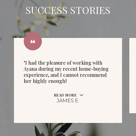
SUCCESS STORIES
"I had the pleasure of working with
Ayana during my recent home-buying
experience, and I cannot recommend
her highly enough!
READ MORE
JAMES E.