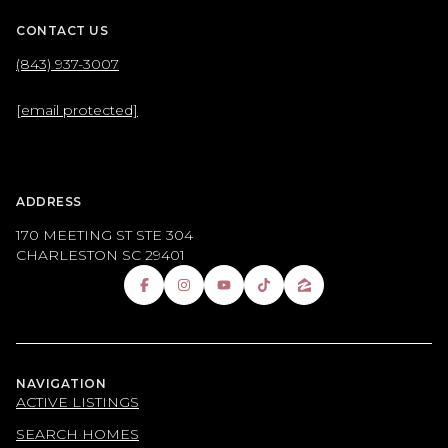
CONTACT US
(843) 937-3007
[email protected]
ADDRESS
170 MEETING ST STE 304
CHARLESTON SC 29401
NAVIGATION
ACTIVE LISTINGS
SEARCH HOMES