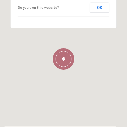
OK
Do you own this website?