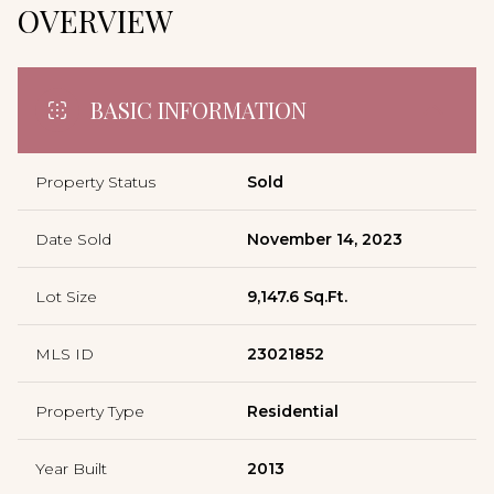
OVERVIEW
BASIC INFORMATION
Property Status
Sold
Date Sold
November 14, 2023
Lot Size
9,147.6 Sq.Ft.
MLS ID
23021852
Property Type
Residential
Year Built
2013