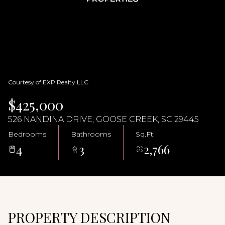
09
10
Aug
Aug
Courtesy of EXP Realty LLC
$425,000
526 NANDINA DRIVE, GOOSE CREEK, SC 29445
Bedrooms
Bathrooms
Sq.Ft.
4
3
2,766
PROPERTY DESCRIPTION