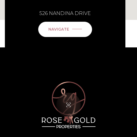
526 NANDINA DRIVE
NAVIGATE