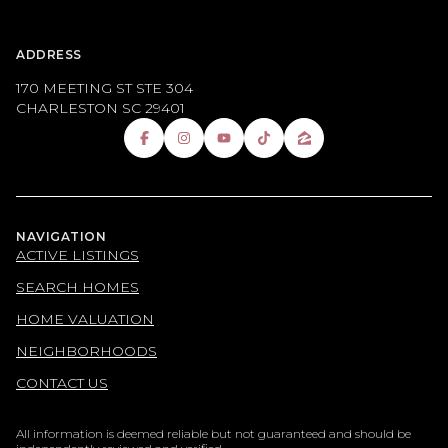
ADDRESS
170 MEETING ST STE 304
CHARLESTON SC 29401
NAVIGATION
ACTIVE LISTINGS
SEARCH HOMES
HOME VALUATION
NEIGHBORHOODS
CONTACT US
All information is deemed reliable but not guaranteed and should be