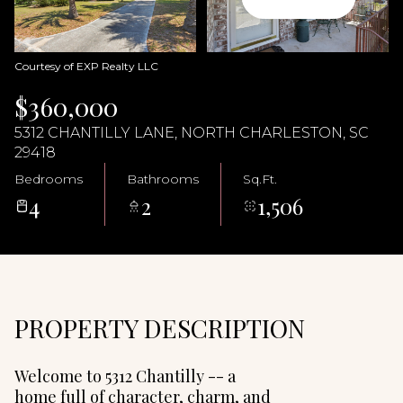
09
10
Aug
Aug
Courtesy of EXP Realty LLC
$360,000
5312 CHANTILLY LANE, NORTH CHARLESTON, SC
29418
Bedrooms
Bathrooms
Sq.Ft.
4
2
1,506
PROPERTY DESCRIPTION
Welcome to 5312 Chantilly -- a
home full of character, charm, and