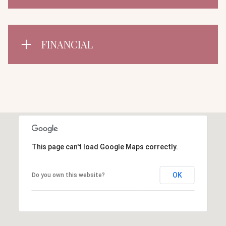
FINANCIAL
This page can't load Google Maps correctly.
OK
Do you own this website?