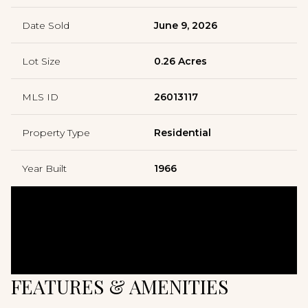
Date Sold
June 9, 2026
Lot Size
0.26 Acres
MLS ID
26013117
Property Type
Residential
Year Built
1966
FEATURES & AMENITIES