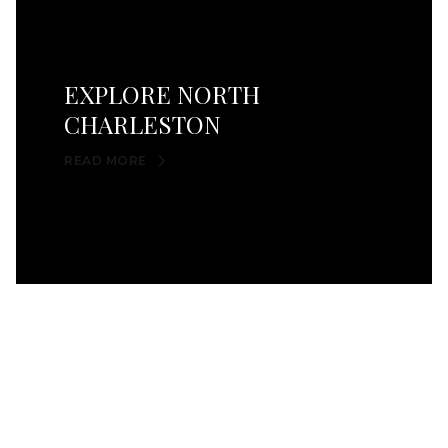
EXPLORE NORTH
CHARLESTON
READ MORE