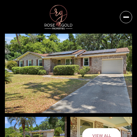
Sunday
Monday
VIEW ALL