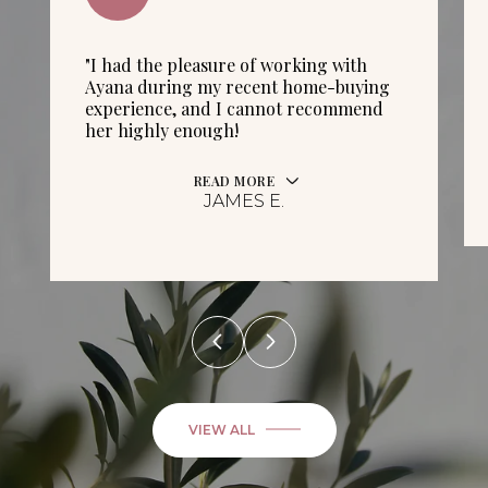
"I had the pleasure of working with
Ayana during my recent home-buying
experience, and I cannot recommend
her highly enough!
READ MORE
JAMES E.
VIEW ALL