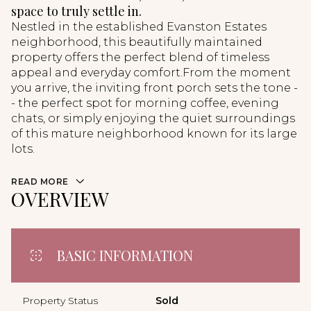
space to truly settle in.
Nestled in the established Evanston Estates
neighborhood, this beautifully maintained
property offers the perfect blend of timeless
appeal and everyday comfort.From the moment
you arrive, the inviting front porch sets the tone -
- the perfect spot for morning coffee, evening
chats, or simply enjoying the quiet surroundings
of this mature neighborhood known for its large
lots.
READ MORE
OVERVIEW
BASIC INFORMATION
Property Status
Sold