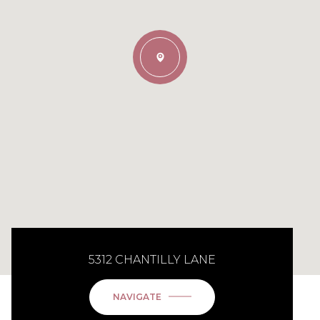
5312 CHANTILLY LANE
NAVIGATE