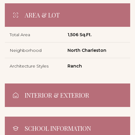
AREA & LOT
Total Area
1,506 Sq.Ft.
Neighborhood
North Charleston
Architecture Styles
Ranch
INTERIOR & EXTERIOR
SCHOOL INFORMATION