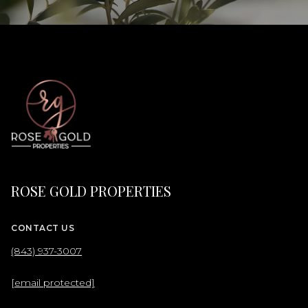
ROSE GOLD PROPERTIES
CONTACT US
(843) 937-3007
[email protected]