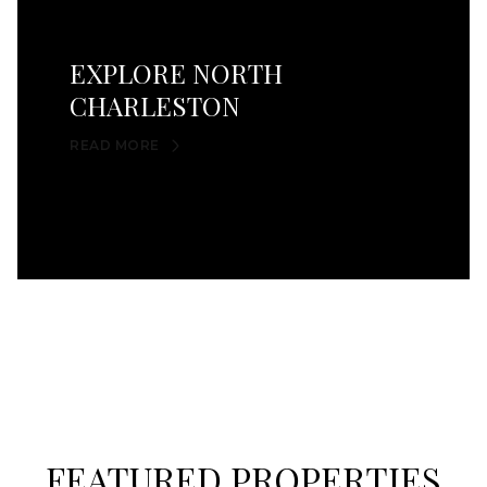
EXPLORE NORTH
CHARLESTON
READ MORE
FEATURED PROPERTIES