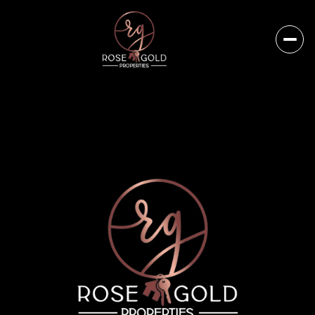
Friday
Saturday