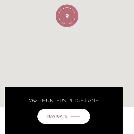
7620 HUNTERS RIDGE LANE
NAVIGATE