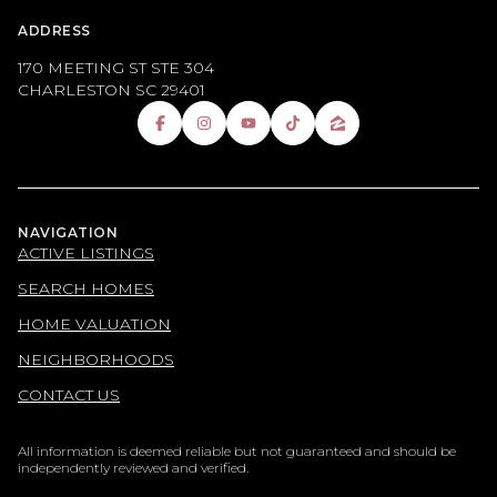
ADDRESS
170 MEETING ST STE 304
CHARLESTON SC 29401
NAVIGATION
ACTIVE LISTINGS
SEARCH HOMES
HOME VALUATION
NEIGHBORHOODS
CONTACT US
All information is deemed reliable but not guaranteed and should be
independently reviewed and verified.