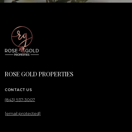
ROSE GOLD PROPERTIES
CONTACT US
(843) 937-3007
[email protected]