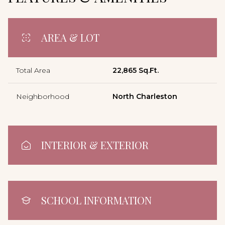
AREA & LOT
Total Area
22,865 Sq.Ft.
Neighborhood
North Charleston
INTERIOR & EXTERIOR
SCHOOL INFORMATION