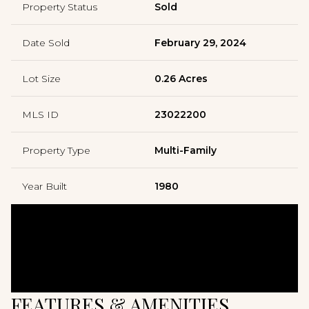
Property Status
Sold
Date Sold
February 29, 2024
Lot Size
0.26 Acres
MLS ID
23022200
Property Type
Multi-Family
Year Built
1980
FEATURES & AMENITIES