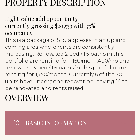
PROPERTY DESCRIPTION
Light value add opportunity
currently grossing $20,533 with 75%
occupancy!
This is a package of 5 quadplexes in an up and
coming area where rents are consistently
increasing. Renovated 2 bed / 1.5 baths in this
portfolio are renting for 1,150/mo - 1,400/mo and
renovated 3 bed / 1.5 baths in this portfolio are
renting for 1,750/month. Currently 6 of the 20
units have undergone renovation leaving 14 to
be renovated and rents raised.
OVERVIEW
BASIC INFORMATION