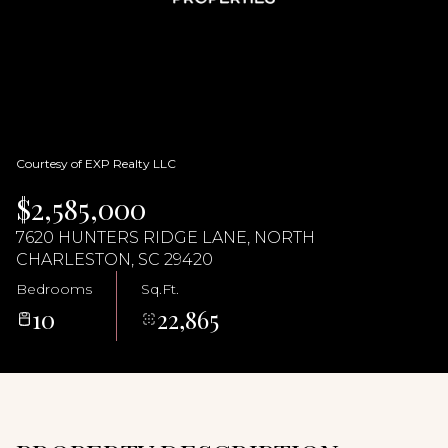
07
08
Aug
Aug
Courtesy of EXP Realty LLC
$2,585,000
7620 HUNTERS RIDGE LANE, NORTH
CHARLESTON, SC 29420
Bedrooms
Sq.Ft.
10
22,865