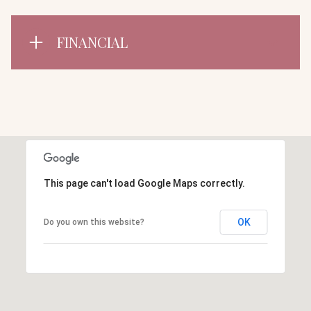
FINANCIAL
This page can't load Google Maps correctly.
OK
Do you own this website?