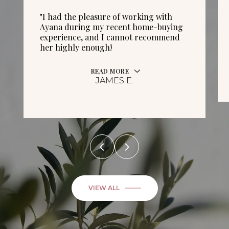
"I had the pleasure of working with
Ayana during my recent home-buying
experience, and I cannot recommend
her highly enough!
READ MORE
JAMES E.
VIEW ALL