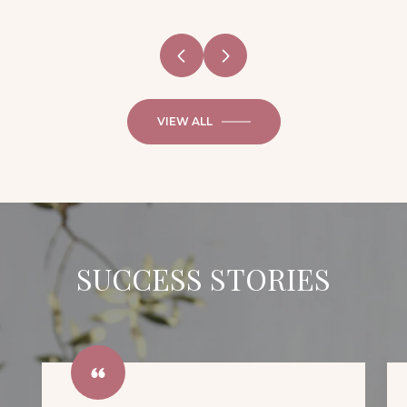
VIEW ALL
SUCCESS STORIES