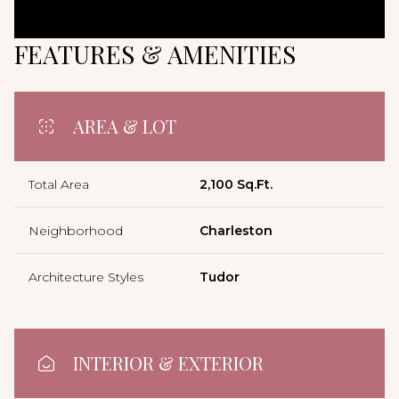
FEATURES & AMENITIES
AREA & LOT
Total Area
2,100 Sq.Ft.
Neighborhood
Charleston
Architecture Styles
Tudor
INTERIOR & EXTERIOR