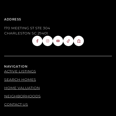
ADDRESS
170 MEETING ST STE 304
CHARLESTON SC 29401
NAVIGATION
ACTIVE LISTINGS
SEARCH HOMES
HOME VALUATION
NEIGHBORHOODS
CONTACT US