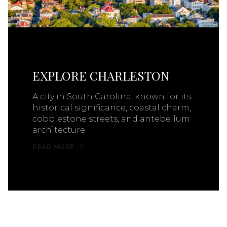
EXPLORE CHARLESTON
A city in South Carolina, known for its
historical significance, coastal charm,
cobblestone streets, and antebellum
architecture.
READ MORE