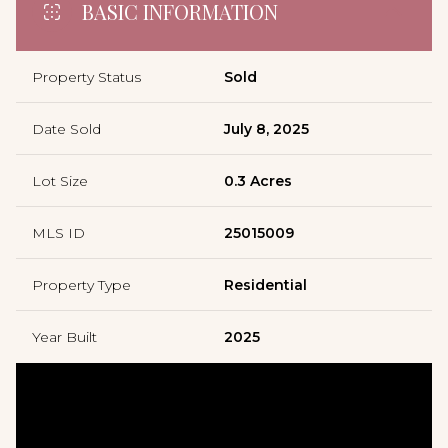
BASIC INFORMATION
Property Status
Sold
Date Sold
July 8, 2025
Lot Size
0.3 Acres
MLS ID
25015009
Property Type
Residential
Year Built
2025