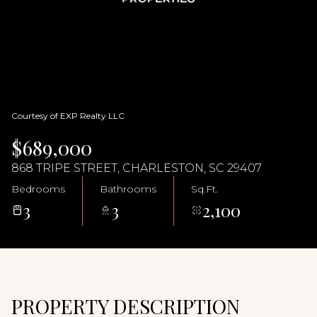
08
09
Aug
Aug
Courtesy of EXP Realty LLC
$689,000
868 TRIPE STREET, CHARLESTON, SC 29407
Bedrooms
Bathrooms
Sq.Ft.
3
3
2,100
PROPERTY DESCRIPTION