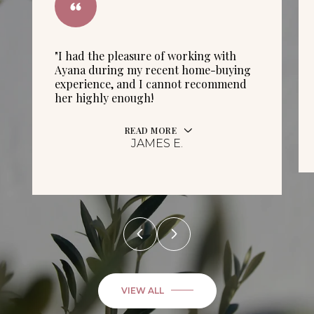
"I had the pleasure of working with
Ayana during my recent home-buying
experience, and I cannot recommend
her highly enough!
READ MORE
JAMES E.
VIEW ALL