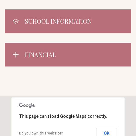
SCHOOL INFORMATION
FINANCIAL
This page can't load Google Maps correctly.
OK
Do you own this website?