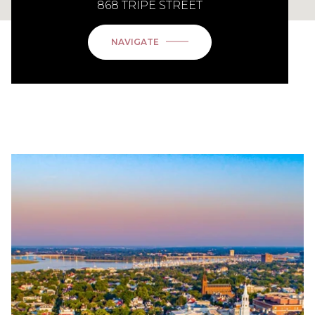
868 TRIPE STREET
NAVIGATE