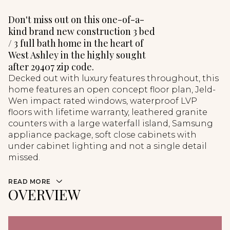
Don't miss out on this one-of-a-
kind brand new construction 3 bed
/ 3 full bath home in the heart of
West Ashley in the highly sought
after 29407 zip code.
Decked out with luxury features throughout, this
home features an open concept floor plan, Jeld-
Wen impact rated windows, waterproof LVP
floors with lifetime warranty, leathered granite
counters with a large waterfall island, Samsung
appliance package, soft close cabinets with
under cabinet lighting and not a single detail
missed.
READ MORE
OVERVIEW