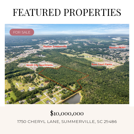
FEATURED PROPERTIES
FOR SALE
$10,000,000
1750 CHERYL LANE, SUMMERVILLE, SC 29486