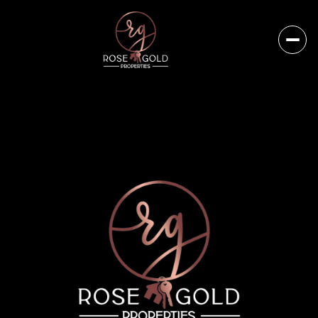
Saturday
Sunday