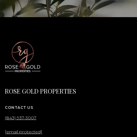
ROSE GOLD PROPERTIES
CONTACT US
(843) 937-3007
[email protected]