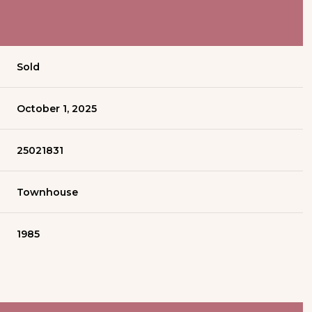
Sold
October 1, 2025
25021831
Townhouse
1985