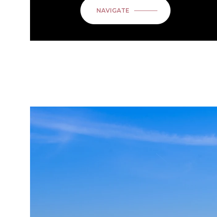
NAVIGATE