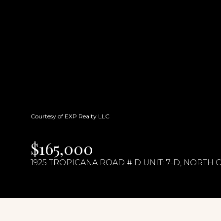
Courtesy of EXP Realty LLC
$165,000
1925 TROPICANA ROAD # D UNIT: 7-D, NORTH 