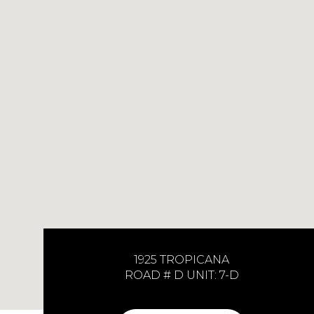
1925 TROPICANA
ROAD # D UNIT: 7-D