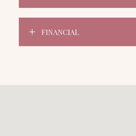
FINANCIAL