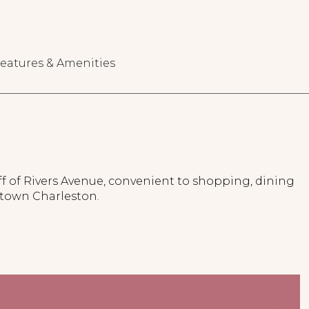
eatures & Amenities
f of Rivers Avenue, convenient to shopping, dining
town Charleston.