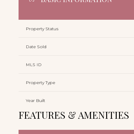
Property Status
Date Sold
MLS ID
Property Type
Year Built
FEATURES & AMENITIES