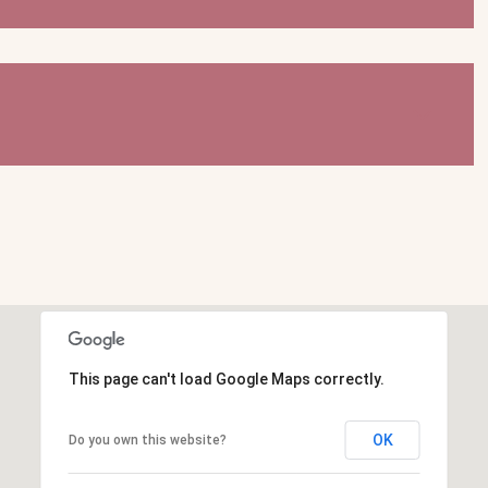
This page can't load Google Maps correctly.
OK
Do you own this website?