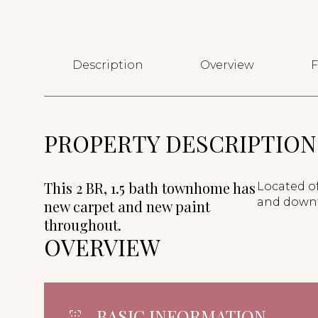
Description
Overview
F
PROPERTY DESCRIPTION
This 2 BR, 1.5 bath townhome has
Located of
and down
new carpet and new paint
throughout.
OVERVIEW
BASIC INFORMATION