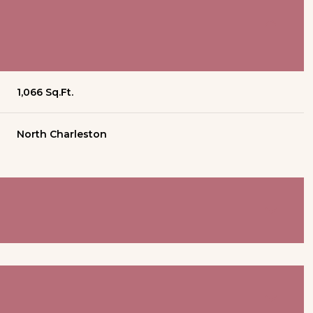
1,066 Sq.Ft.
North Charleston