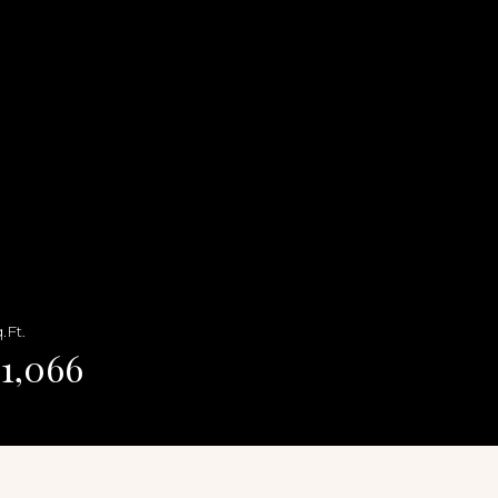
.Ft.
1,066