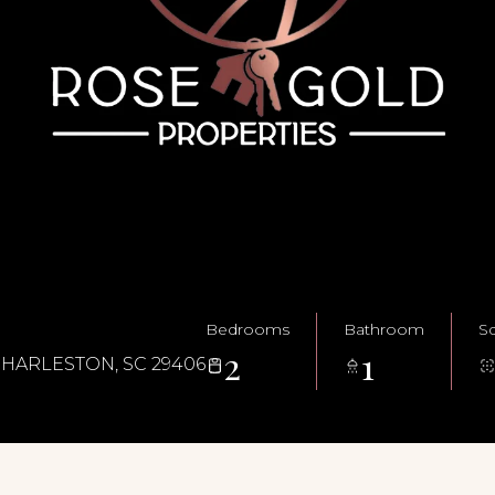
Bedrooms
Bathroom
Sq
2
1
CHARLESTON, SC 29406