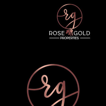
Tuesday
Wednesday
Thursday
11
12
06
Aug
Aug
Aug