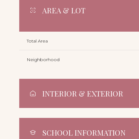
AREA & LOT
Total Area
Neighborhood
INTERIOR & EXTERIOR
SCHOOL INFORMATION