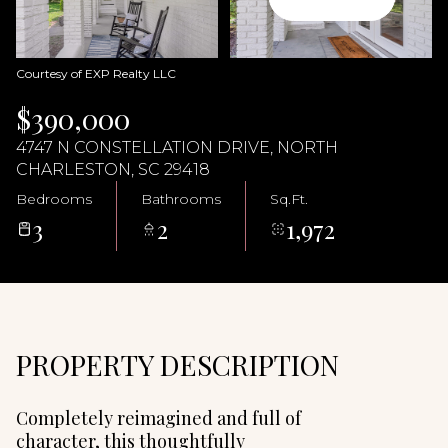
06
07
Aug
Aug
Courtesy of EXP Realty LLC
$390,000
4747 N CONSTELLATION DRIVE, NORTH
CHARLESTON, SC 29418
Bedrooms
Bathrooms
Sq.Ft.
3
2
1,972
PROPERTY DESCRIPTION
Completely reimagined and full of
character, this thoughtfully