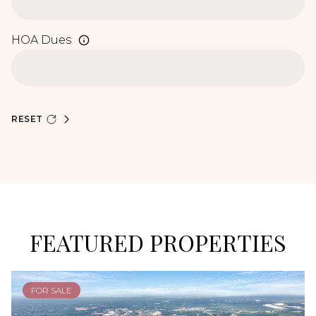
HOA Dues
RESET
FEATURED PROPERTIES
FOR SALE