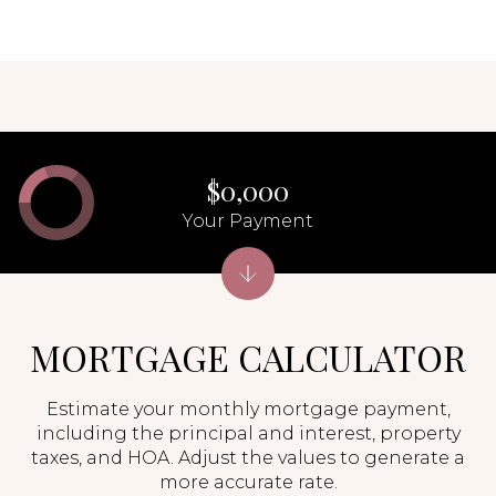
$0,000
Your Payment
MORTGAGE CALCULATOR
Estimate your monthly mortgage payment,
including the principal and interest, property
taxes, and HOA. Adjust the values to generate a
more accurate rate.