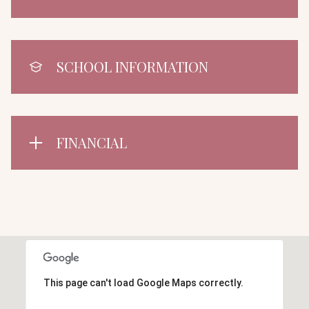
SCHOOL INFORMATION
FINANCIAL
This page can't load Google Maps correctly.