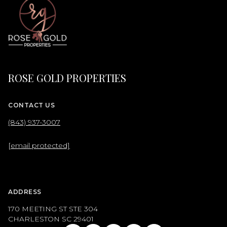
ROSE GOLD PROPERTIES
CONTACT US
(843) 937-3007
[email protected]
ADDRESS
170 MEETING ST STE 304
CHARLESTON SC 29401