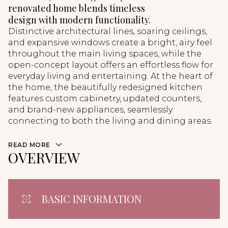
renovated home blends timeless
design with modern functionality.
Distinctive architectural lines, soaring ceilings,
and expansive windows create a bright, airy feel
throughout the main living spaces, while the
open-concept layout offers an effortless flow for
everyday living and entertaining. At the heart of
the home, the beautifully redesigned kitchen
features custom cabinetry, updated counters,
and brand-new appliances, seamlessly
connecting to both the living and dining areas.
READ MORE
OVERVIEW
BASIC INFORMATION