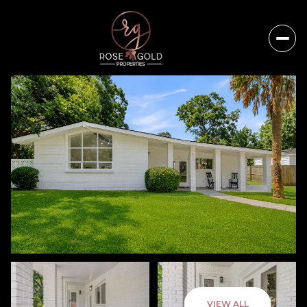
Thursday
Friday
VIEW ALL