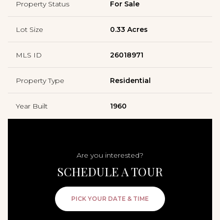
Property Status
For Sale
Lot Size
0.33 Acres
MLS ID
26018971
Property Type
Residential
Year Built
1960
Are you interested?
SCHEDULE A TOUR
PICK YOUR DATE & TIME