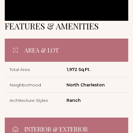
FEATURES & AMENITIES
AREA & LOT
Total Area
1,972 Sq.Ft.
Neighborhood
North Charleston
Architecture Styles
Ranch
INTERIOR & EXTERIOR