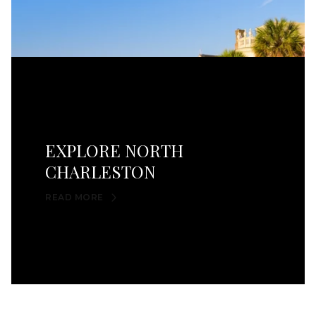
EXPLORE NORTH
CHARLESTON
READ MORE