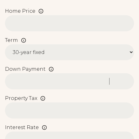
Home Price
Term
Down Payment
Property Tax
Interest Rate