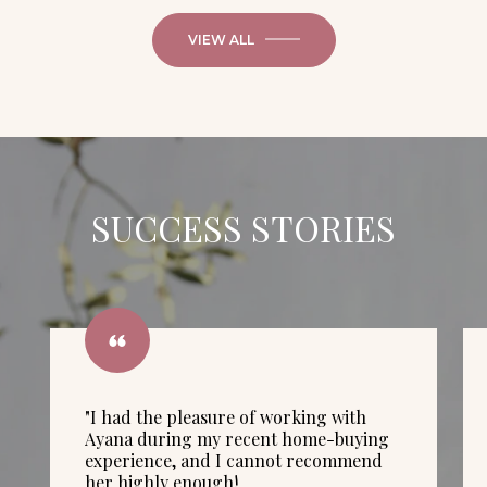
VIEW ALL
SUCCESS STORIES
"I had the pleasure of working with
Ayana during my recent home-buying
experience, and I cannot recommend
her highly enough!