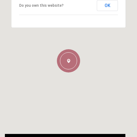
OK
Do you own this website?