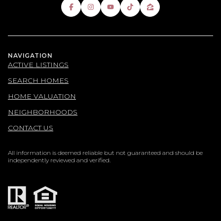
NAVIGATION
ACTIVE LISTINGS
SEARCH HOMES
HOME VALUATION
NEIGHBORHOODS
CONTACT US
All information is deemed reliable but not guaranteed and should be
independently reviewed and verified.