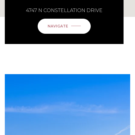
4747 N CONSTELLATION DRIVE
NAVIGATE