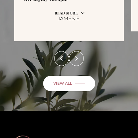
READ MORE
JAMES E.
VIEW ALL